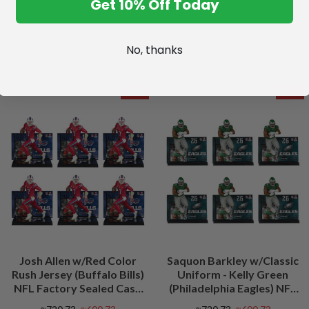
Get 10% Off Today
No, thanks
SALE
SALE
Josh Allen w/Red Color
Saquon Barkley w/Classic
Rush Jersey (Buffalo Bills)
Uniform - Kelly Green
NFL Factory Sealed Case
(Philadelphia Eagles) NFL
(6)
Factory Sealed Case (6)