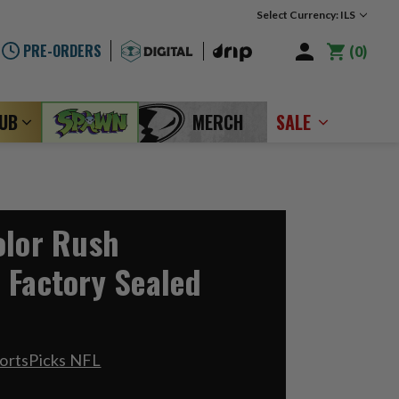
Select Currency: ILS
PRE-ORDERS
0
LUB
MERCH
SALE
olor Rush
 Factory Sealed
ortsPicks NFL