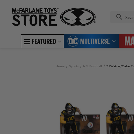
MULTIVERSE
FEATURED
Home
Sports
NFL Football
TJ Watt w/Color Ru