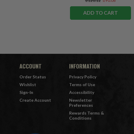
₪120.12
₪90.08
ADD TO CART
ACCOUNT
INFORMATION
Order Status
Privacy Policy
Wishlist
Terms of Use
Sign-In
Accessibility
Create Account
Newsletter
Preferences
Rewards Terms &
Conditions