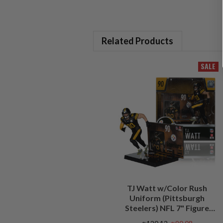
Related Products
SALE
TJ Watt w/Color Rush
Uniform (Pittsburgh
Steelers) NFL 7" Figure
McFarlane's SportsPicks