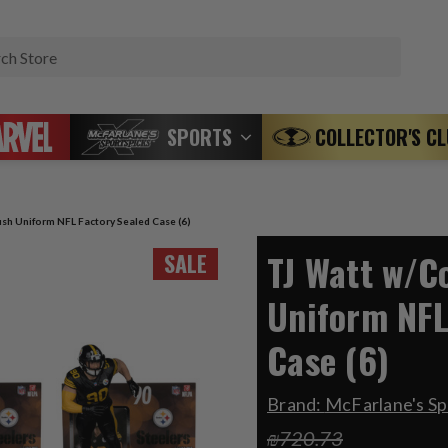
Search
SPORTS
COLLECTOR'S C
sh Uniform NFL Factory Sealed Case (6)
TJ Watt w/C
SALE
Uniform NFL
Case (6)
Brand:
McFarlane's Sp
₪720.73