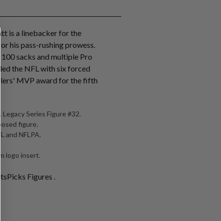
tt is a linebacker for the
for his pass-rushing prowess.
r 100 sacks and multiple Pro
 led the NFL with six forced
lers' MVP award for the fifth
 Legacy Series Figure #32.
posed figure.
NFL and NFLPA.
 logo insert.
tsPicks Figures .