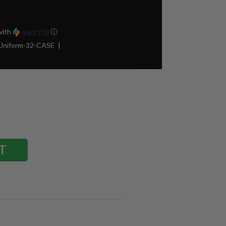
ith
ⓘ
Uniform-32-CASE