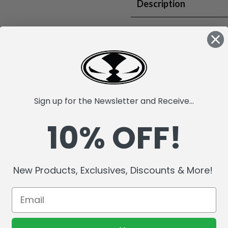
Description
Factory Sealed Case. T.J. Wa
Pittsburgh Steelers, known 
Drafted in 2017, he has ove
Bowl selections. In 2024, he
fumbles and earned the Stee
time.
Sign up for the Newsletter and Receive...
McFarlane's SportsPicks NFL
10% OFF!
Incredibly detailed 7" scale 
Officially Licensed by the 
Includes a backdrop.
Comes with a base with team
New Products, Exclusives, Discounts & More!
Collect all McFarlane's Spor