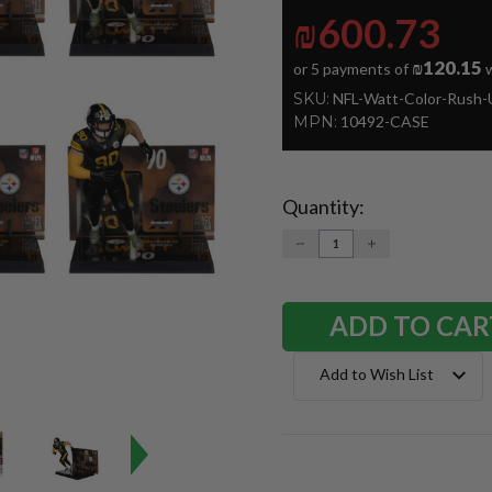
₪600.73
₪120.15
or 5 payments of
w
SKU:
NFL-Watt-Color-Rush-
MPN:
10492-CASE
Quantity:
Current
Stock:
DECREASE
INCREASE
QUANTITY:
QUANTITY:
Add to Wish List