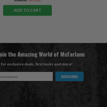
₪540.50
₪495.63
ADD TO CART
Join the Amazing World of McFarlane
 for exclusive deals, first looks and more!