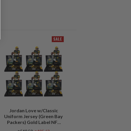
SALE
Jordan Love w/Classic
Uniform Jersey (Green Bay
Packers) Gold Label NFL
Factory Sealed Case (6)