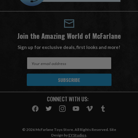
Join the Amazing World of McFarlane
Sign up for exclusive deals, first looks and more!
E
m
a
i
l
A
CONNECT WITH US:
d
d
r
e
s
© 2026 McFarlane Toys Store. All Rights Reserved. Site
s
Design by
EYStudios
.