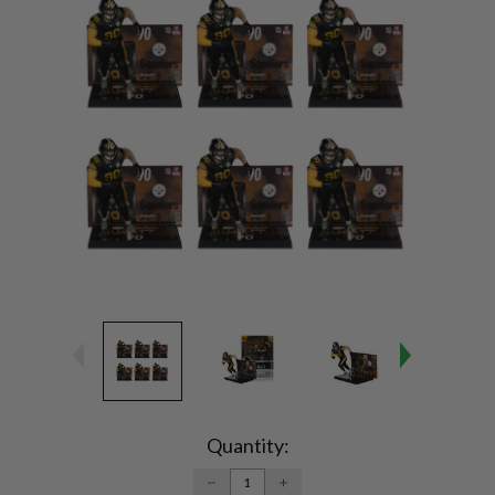
Current
Stock:
Quantity:
DECREASE
INCREASE