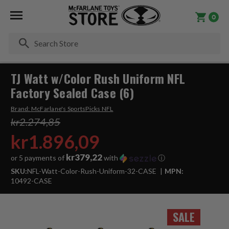
0
Se
TJ Watt w/Color Rush Uniform NFL
Factory Sealed Case (6)
Brand:
McFarlane's SportsPicks NFL
kr2.274,85
kr1.896,09
kr379,22
or 5 payments of
with
ⓘ
SKU:
NFL-Watt-Color-Rush-Uniform-32-CASE
MPN:
10492-CASE
SALE