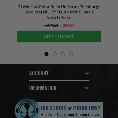
TJ Watt w/Color Rush Uniform (Pittsburgh
Jo
Steelers) NFL 7" Figure McFarlane's
(Buffa
SportsPicks
kr379,14
kr284,33
ADD TO CART
ACCOUNT
INFORMATION
QUESTIONS
or
PROBLEMS?
Visit our
Customer Support
page.