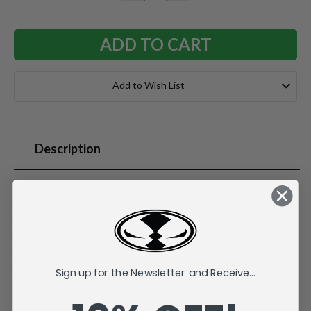
QUANTITY:
QUANTITY:
Add to Wish List
Description
Factory Sealed Case. T.J. Watt is a linebacker for the
Pittsburgh Steelers, known for his pass-rushing prowess.
Drafted in 2017, he has over 100 sacks and multiple Pro
Bowl selections. In 2024, he led the NFL with six forced
fumbles and earned the Steelers' MVP award for the fifth
Sign up for the Newsletter and Receive...
time.
McFarlane's SportsPicks NFL Legacy Series Figure #32.