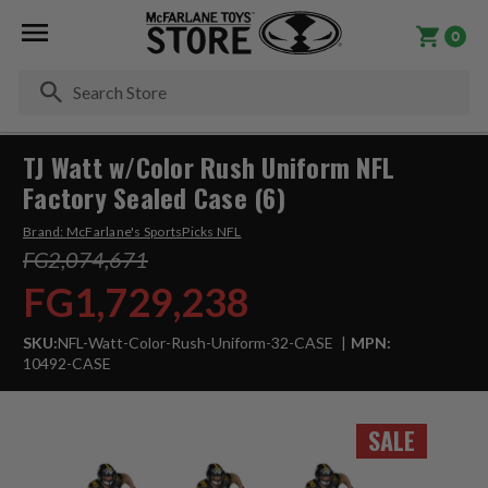
0
Se
TJ Watt w/Color Rush Uniform NFL
Factory Sealed Case (6)
Brand:
McFarlane's SportsPicks NFL
FG2,074,671
FG1,729,238
SKU:
NFL-Watt-Color-Rush-Uniform-32-CASE
MPN:
10492-CASE
SALE