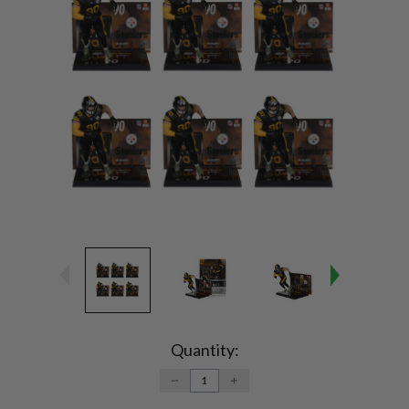
Current
Stock:
Quantity:
DECREASE
INCREASE
QUANTITY:
QUANTITY: