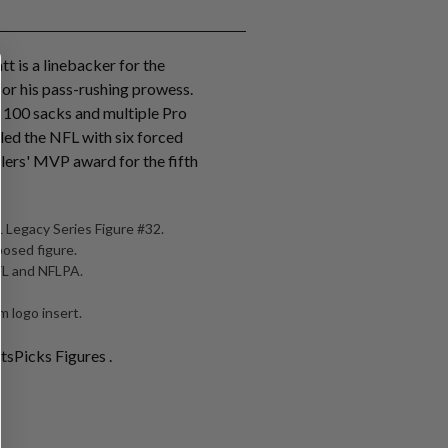
tt is a linebacker for the
for his pass-rushing prowess.
r 100 sacks and multiple Pro
 led the NFL with six forced
lers' MVP award for the fifth
 Legacy Series Figure #32.
posed figure.
NFL and NFLPA.
 logo insert.
tsPicks Figures .