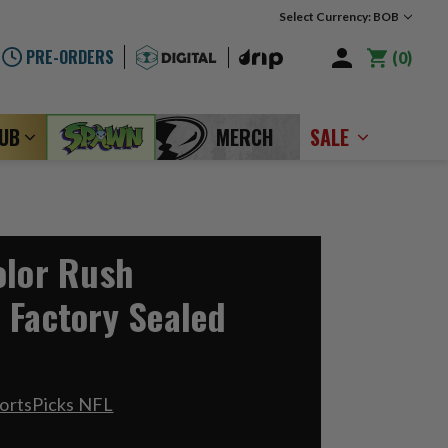
Select Currency: BOB
PRE-ORDERS
0
LUB
MERCH
SALE
olor Rush
 Factory Sealed
ortsPicks NFL