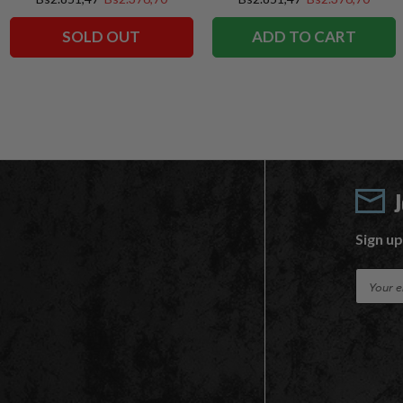
SOLD OUT
ADD TO CART
Sign up
E
m
a
i
l
A
d