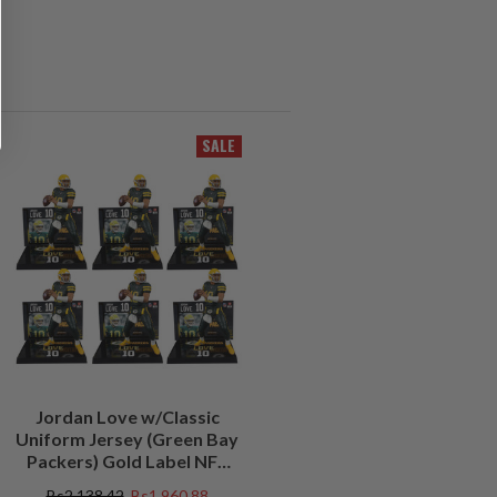
SALE
Jordan Love w/Classic
Uniform Jersey (Green Bay
Packers) Gold Label NFL
Factory Sealed Case (6)
Bs2.138,42
Bs1.960,88