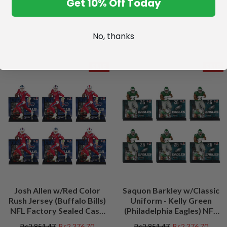
Get 10% Off Today
No, thanks
SALE
SALE
Josh Allen w/Red Color
Saquon Barkley w/Classic
Rush Jersey (Buffalo Bills)
Uniform - Kelly Green
NFL Factory Sealed Case
(Philadelphia Eagles) NFL
(6)
Factory Sealed Case (6)
Bs2.851,47
Bs2.376,70
Bs2.851,47
Bs2.376,70