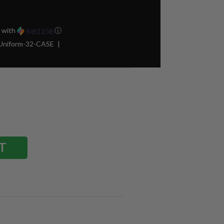
with
ⓘ
Uniform-32-CASE