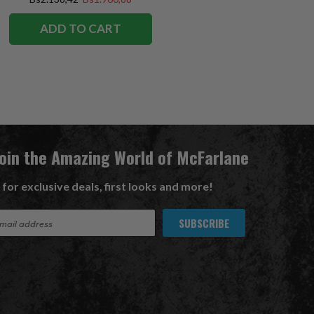
ADD TO CART
Join the Amazing World of McFarlane
 for exclusive deals, first looks and more!