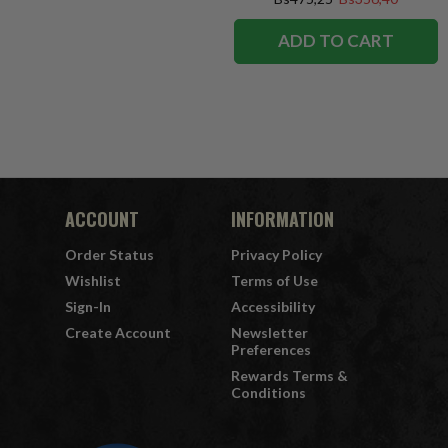
ADD TO CART
ACCOUNT
INFORMATION
Order Status
Privacy Policy
Wishlist
Terms of Use
Sign-In
Accessibility
Create Account
Newsletter
Preferences
Rewards Terms &
Conditions