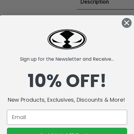
Description
Factory Sealed Case. T.J. Wa
Pittsburgh Steelers, known 
Drafted in 2017, he has ove
Bowl selections. In 2024, he
fumbles and earned the Stee
time.
Sign up for the Newsletter and Receive...
McFarlane's SportsPicks NFL
10% OFF!
Incredibly detailed 7" scale 
Officially Licensed by the 
Includes a backdrop.
Comes with a base with team
New Products, Exclusives, Discounts & More!
Collect all McFarlane's Spor