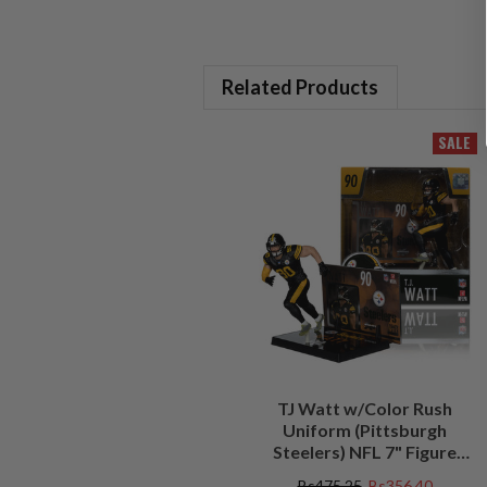
Related Products
SALE
TJ Watt w/Color Rush
Uniform (Pittsburgh
Steelers) NFL 7" Figure
McFarlane's SportsPicks
Bs475,25
Bs356,40