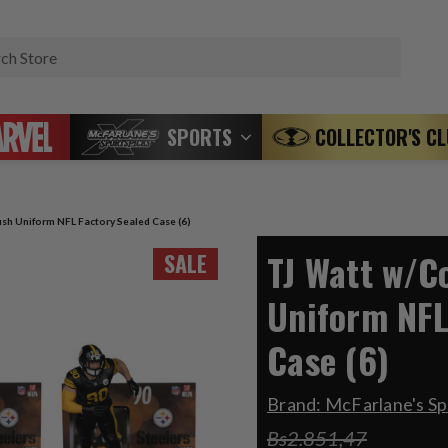
Search
SPORTS
COLLECTOR'S C
sh Uniform NFL Factory Sealed Case (6)
TJ Watt w/C
SALE
Uniform NFL
Case (6)
Brand:
McFarlane's Sp
Bs2.851,47