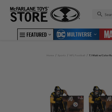
MULTIVERSE
FEATURED
Home
Sports
NFL Football
TJ Watt w/Color Ru