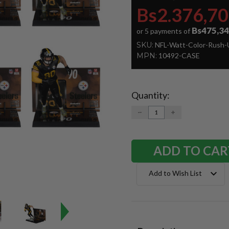
Bs2.376,70
Bs475,34
or 5 payments of
SKU:
NFL-Watt-Color-Rush-
MPN:
10492-CASE
Quantity:
Current
Stock:
DECREASE
INCREASE
QUANTITY:
QUANTITY:
Add to Wish List