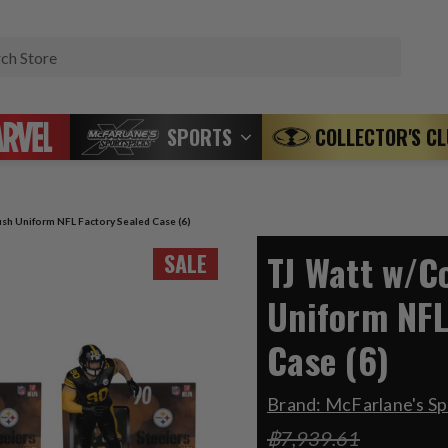
Search
SPORTS
COLLECTOR'S C
sh Uniform NFL Factory Sealed Case (6)
TJ Watt w/C
SALE
Uniform NFL
Case (6)
Brand:
McFarlane's Sp
฿7,939.61