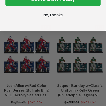
No, thanks
SALE
SALE
Josh Allen w/Red Color
Saquon Barkley w/Classic
Rush Jersey (Buffalo Bills)
Uniform - Kelly Green
NFL Factory Sealed Case
(Philadelphia Eagles) NFL
(6)
Factory Sealed Case (6)
฿7,939.61
฿6,617.67
฿7,939.61
฿6,617.67