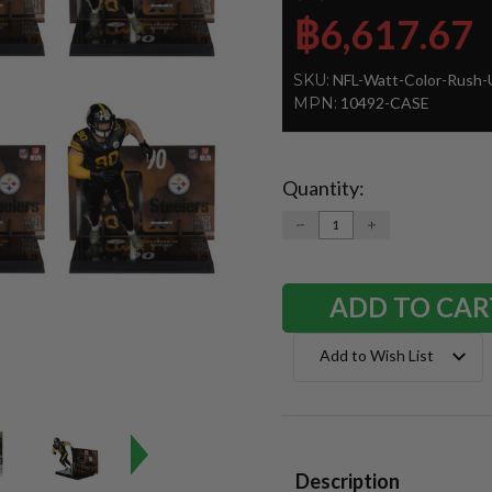
฿6,617.67
SKU:
NFL-Watt-Color-Rush-
MPN:
10492-CASE
Quantity:
Current
Stock:
DECREASE
INCREASE
QUANTITY:
QUANTITY:
Add to Wish List
Description