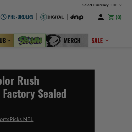
Select Currency: THB
PRE-ORDERS
0
LUB
MERCH
SALE
olor Rush
 Factory Sealed
ortsPicks NFL