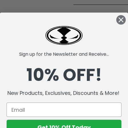
Factory Sealed Case. T.J. Wa
Pittsburgh Steelers, known 
Drafted in 2017, he has ove
Bowl selections. In 2024, he
fumbles and earned the Stee
time.
Sign up for the Newsletter and Receive...
McFarlane's SportsPicks NFL
10% OFF!
Incredibly detailed 7" scale 
Officially Licensed by the 
Includes a backdrop.
Comes with a base with team
New Products, Exclusives, Discounts & More!
Collect all McFarlane's Spor
Get 10% Off Today