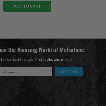
ADD TO CART
Join the Amazing World of McFarlane
 for exclusive deals, first looks and more!