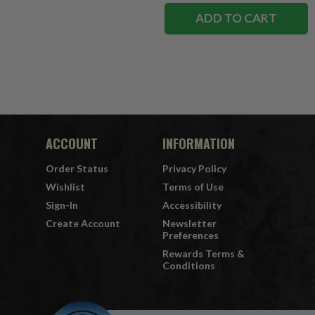
ADD TO CART
ACCOUNT
INFORMATION
Order Status
Privacy Policy
Wishlist
Terms of Use
Sign-In
Accessibility
Create Account
Newsletter
Preferences
Rewards Terms &
Conditions