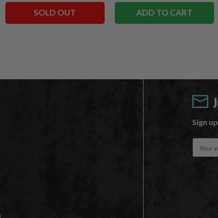
SOLD OUT
ADD TO CART
Sign up
E
m
a
i
l
A
d
d