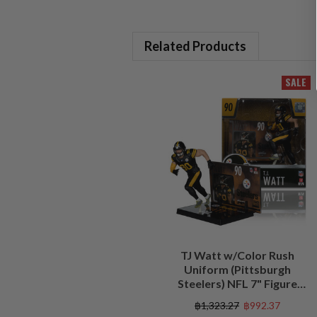
Related Products
SALE
TJ Watt w/Color Rush
Uniform (Pittsburgh
Steelers) NFL 7" Figure
McFarlane's SportsPicks
฿1,323.27
฿992.37