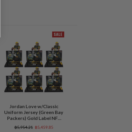
SALE
Jordan Love w/Classic
Uniform Jersey (Green Bay
Packers) Gold Label NFL
Factory Sealed Case (6)
฿5,954.21
฿5,459.85