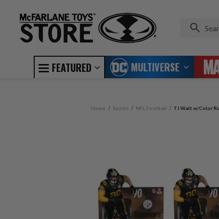
MULTIVERSE
FEATURED
Home
Sports
NFL Football
TJ Watt w/Color Ru