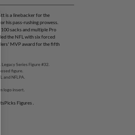
tt is a linebacker for the
for his pass-rushing prowess.
r 100 sacks and multiple Pro
 led the NFL with six forced
lers' MVP award for the fifth
 Legacy Series Figure #32.
posed figure.
NFL and NFLPA.
 logo insert.
tsPicks Figures .