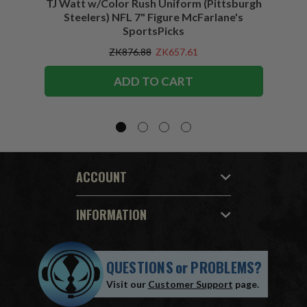
TJ Watt w/Color Rush Uniform (Pittsburgh
Jo
Steelers) NFL 7" Figure McFarlane's
(Buffa
SportsPicks
ZK876.88
ZK657.61
ADD TO CART
ACCOUNT
INFORMATION
QUESTIONS
or
PROBLEMS?
Visit our
Customer Support
page.