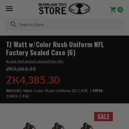
0
Se
TJ Watt w/Color Rush Uniform NFL
Factory Sealed Case (6)
Brand:
McFarlane's SportsPicks NFL
ZK5,261.31
ZK4,385.30
SKU:
NFL-Watt-Color-Rush-Uniform-32-CASE
MPN:
10492-CASE
SALE