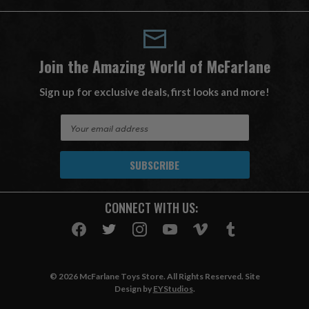
Join the Amazing World of McFarlane
Sign up for exclusive deals, first looks and more!
E
m
a
i
l
A
CONNECT WITH US:
d
d
r
e
s
© 2026 McFarlane Toys Store. All Rights Reserved. Site
s
Design by
EYStudios
.