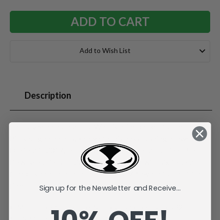
Add to Wish List
Description
Factory Sealed Case. T.J. Watt is a linebacker for the
Pittsburgh Steelers, known for his pass-rushing prowess.
Drafted in 2017, he has over 100 sacks and multiple Pro
Bowl selections. In 2024, he led the NFL with six forced
fumbles and earned the Steelers' MVP award for the fifth
time.
Sign up for the Newsletter and Receive...
McFarlane's SportsPicks NFL Legacy Series Figure #32.
Incredibly detailed 7" scale posed figure.