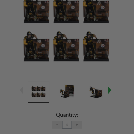
Current
Stock:
Quantity:
DECREASE
INCREASE
QUANTITY:
QUANTITY: