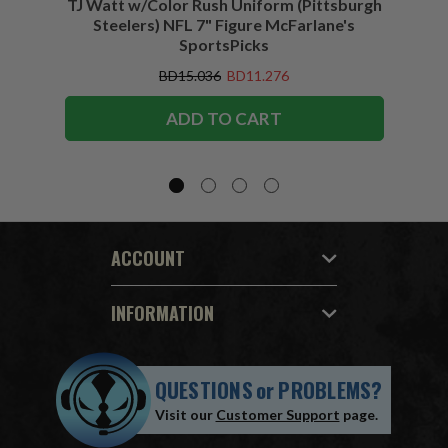
TJ Watt w/Color Rush Uniform (Pittsburgh
Jo
Steelers) NFL 7" Figure McFarlane's
(Buffa
SportsPicks
BD15.036
BD11.276
ADD TO CART
ACCOUNT
INFORMATION
QUESTIONS
or
PROBLEMS?
Visit our
Customer Support
page.