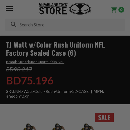
0
Se
TJ Watt w/Color Rush Uniform NFL
Factory Sealed Case (6)
Brand:
McFarlane's SportsPicks NFL
BD90.217
BD75.196
SKU:
NFL-Watt-Color-Rush-Uniform-32-CASE
MPN:
10492-CASE
SALE