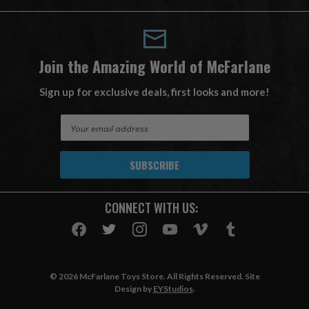
Join the Amazing World of McFarlane
Sign up for exclusive deals, first looks and more!
E
m
a
i
l
A
CONNECT WITH US:
d
d
r
e
s
© 2026 McFarlane Toys Store. All Rights Reserved. Site
s
Design by
EYStudios
.