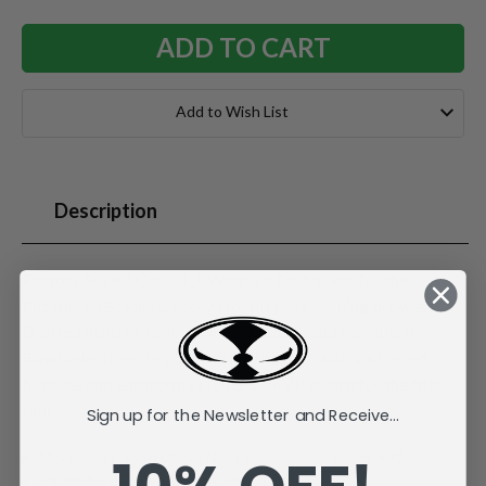
Add to Wish List
Description
Factory Sealed Case. T.J. Watt is a linebacker for the
Pittsburgh Steelers, known for his pass-rushing prowess.
Drafted in 2017, he has over 100 sacks and multiple Pro
Bowl selections. In 2024, he led the NFL with six forced
fumbles and earned the Steelers' MVP award for the fifth
time.
Sign up for the Newsletter and Receive...
McFarlane's SportsPicks NFL Legacy Series Figure #32.
Incredibly detailed 7" scale posed figure.