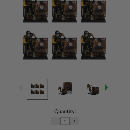
Current
Stock:
Quantity:
DECREASE
INCREASE
QUANTITY:
QUANTITY: