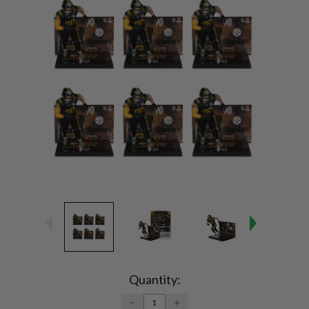
Current
Stock:
Quantity:
DECREASE
INCREASE