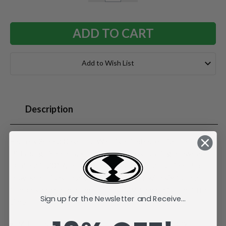
QUANTITY:
QUANTITY:
Add to Wish List
Description
Factory Sealed Case. T.J. Watt is a linebacker for the
Pittsburgh Steelers, known for his pass-rushing prowess.
Drafted in 2017, he has over 100 sacks and multiple Pro
Bowl selections. In 2024, he led the NFL with six forced
fumbles and earned the Steelers' MVP award for the fifth
Sign up for the Newsletter and Receive...
time.
McFarlane's SportsPicks NFL Legacy Series Figure #32.