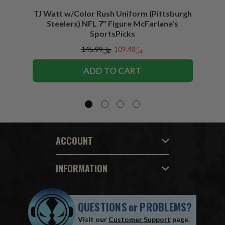
TJ Watt w/Color Rush Uniform (Pittsburgh
Jo
Steelers) NFL 7" Figure McFarlane's
(Buffa
SportsPicks
﷼145.99
﷼109.48
ADD TO CART
ACCOUNT
INFORMATION
QUESTIONS
or
PROBLEMS?
Visit our
Customer Support
page.