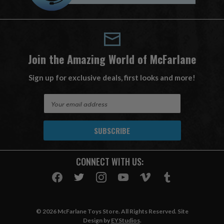
Join the Amazing World of McFarlane
Sign up for exclusive deals, first looks and more!
E
m
a
i
l
A
CONNECT WITH US:
d
d
r
e
s
© 2026 McFarlane Toys Store. All Rights Reserved. Site
s
Design by
EYStudios
.