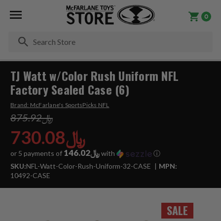
0
Se
TJ Watt w/Color Rush Uniform NFL
Factory Sealed Case (6)
Brand:
McFarlane's SportsPicks NFL
﷼875.92
﷼730.08
﷼146.02
or 5 payments of
with
ⓘ
SKU:
NFL-Watt-Color-Rush-Uniform-32-CASE
MPN:
10492-CASE
SALE