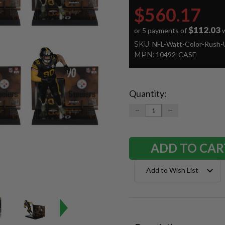
$560.17
$112.03
or 5 payments of
w
SKU:
NFL-Watt-Color-Rush-
MPN:
10492-CASE
Quantity:
Current
Stock:
DECREASE
INCREASE
QUANTITY:
QUANTITY:
Add to Wish List