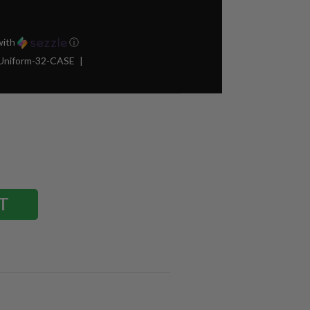
ith
ⓘ
Uniform-32-CASE