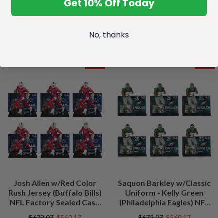
Get 10% Off Today
No, thanks
SALE
SALE
Josh Allen w/Red Color
Saquon Barkley w/Classic
Rush Jersey (Buffalo Bills)
Uniform - Kelly Green
NFL Factory Sealed Case
(Philadelphia Eagles) NFL
(6)
Factory Sealed Case (6)
$672.07
$560.17
$672.07
$560.17