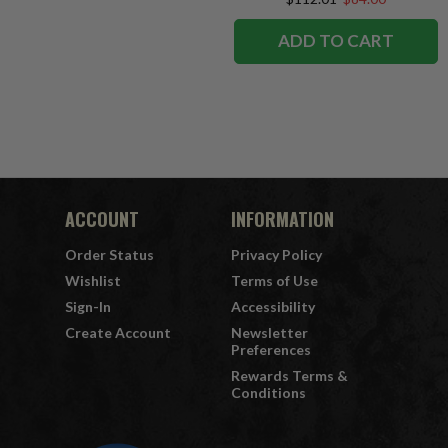
ADD TO CART
ACCOUNT
INFORMATION
Order Status
Privacy Policy
Wishlist
Terms of Use
Sign-In
Accessibility
Create Account
Newsletter
Preferences
Rewards Terms &
Conditions