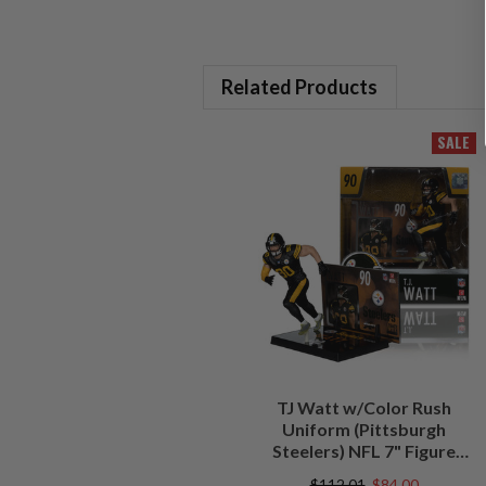
Related Products
SALE
TJ Watt w/Color Rush
Uniform (Pittsburgh
Steelers) NFL 7" Figure
McFarlane's SportsPicks
$112.01
$84.00