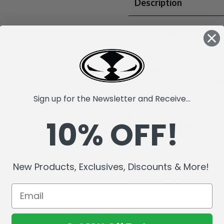
Description
Factory Sealed Case. T.J. Wa
Pittsburgh Steelers, known 
Drafted in 2017, he has ove
Bowl selections. In 2024, he
fumbles and earned the Stee
time.
Sign up for the Newsletter and Receive...
McFarlane's SportsPicks NFL
10% OFF!
Incredibly detailed 7" scale 
Officially Licensed by the 
Includes a backdrop.
Comes with a base with team
New Products, Exclusives, Discounts & More!
Collect all McFarlane's Spor