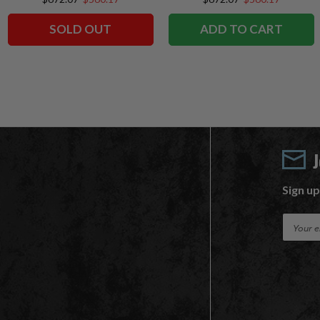
SOLD OUT
ADD TO CART
Sign up
E
m
a
i
l
A
d