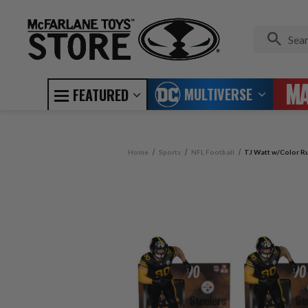
MULTIVERSE
FEATURED
Home
Sports
NFL Football
TJ Watt w/Color Ru