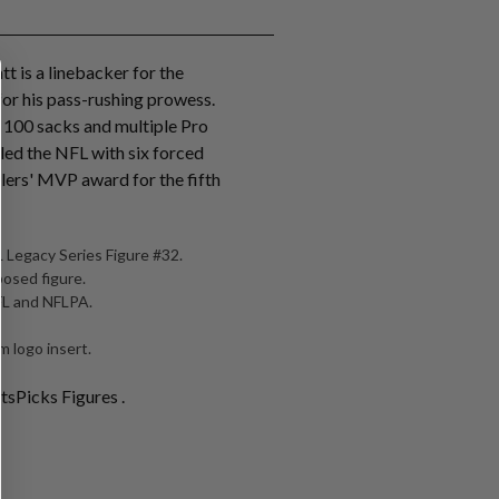
tt is a linebacker for the
for his pass-rushing prowess.
r 100 sacks and multiple Pro
 led the NFL with six forced
lers' MVP award for the fifth
 Legacy Series Figure #32.
posed figure.
NFL and NFLPA.
 logo insert.
tsPicks Figures .