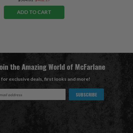
ADD TO CART
Join the Amazing World of McFarlane
 for exclusive deals, first looks and more!