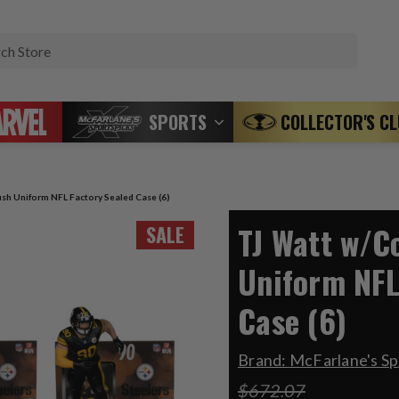
Search
SPORTS
COLLECTOR'S C
sh Uniform NFL Factory Sealed Case (6)
TJ Watt w/C
SALE
Uniform NFL
Case (6)
Brand:
McFarlane's Sp
$672.07