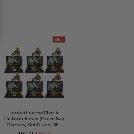
SALE
Jordan Love w/Classic
Uniform Jersey (Green Bay
Packers) Gold Label NFL
Factory Sealed Case (6)
$504.01
$462.17