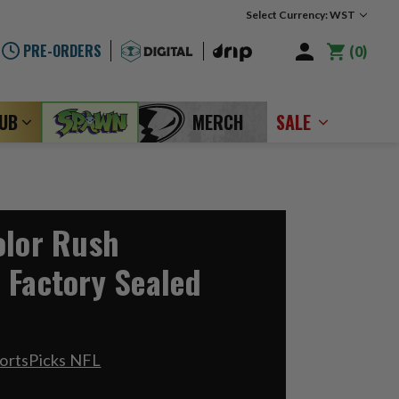
Select Currency: WST
PRE-ORDERS
0
LUB
MERCH
SALE
olor Rush
 Factory Sealed
ortsPicks NFL