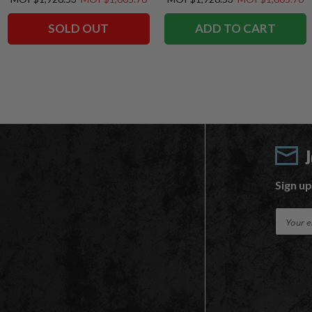
SOLD OUT
ADD TO CART
Sign up
E
m
a
i
l
A
d