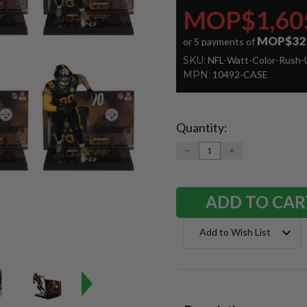
MOP$1,60
MOP$32
or 5 payments of
SKU:
NFL-Watt-Color-Rush-
MPN:
10492-CASE
Quantity:
Current
Stock:
DECREASE
INCREASE
QUANTITY:
QUANTITY:
Add to Wish List