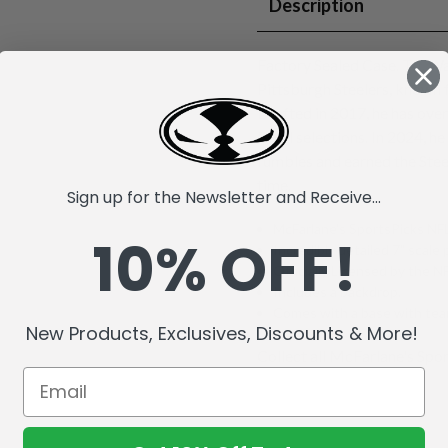
Description
Factory Sealed Case. T.J. Wa
Pittsburgh Steelers, known 
Drafted in 2017, he has ove
Bowl selections. In 2024, he
fumbles and earned the Stee
time.
Sign up for the Newsletter and Receive...
McFarlane's SportsPicks NFL
10% OFF!
Incredibly detailed 7" scale 
Officially Licensed by the 
Includes a backdrop.
Comes with a base with team
New Products, Exclusives, Discounts & More!
Collect all McFarlane's Spor