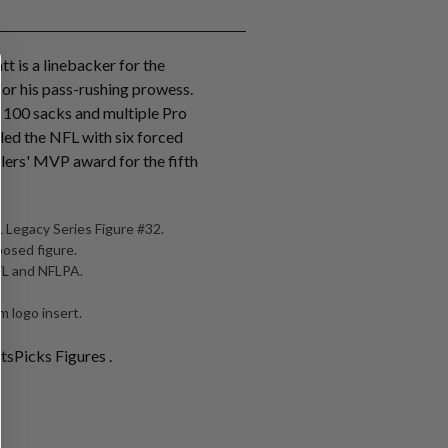
tt is a linebacker for the
for his pass-rushing prowess.
r 100 sacks and multiple Pro
 led the NFL with six forced
lers' MVP award for the fifth
 Legacy Series Figure #32.
posed figure.
NFL and NFLPA.
 logo insert.
tsPicks Figures .