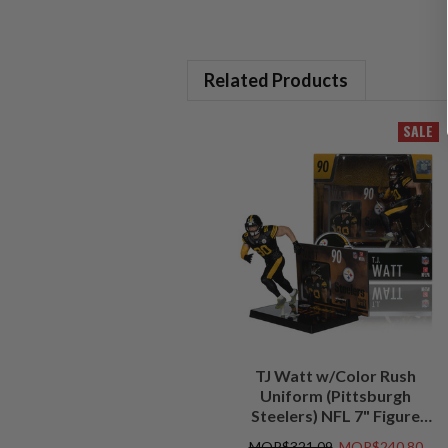
Related Products
SALE
TJ Watt w/Color Rush
Uniform (Pittsburgh
Steelers) NFL 7" Figure
McFarlane's SportsPicks
MOP$321.09
MOP$240.80