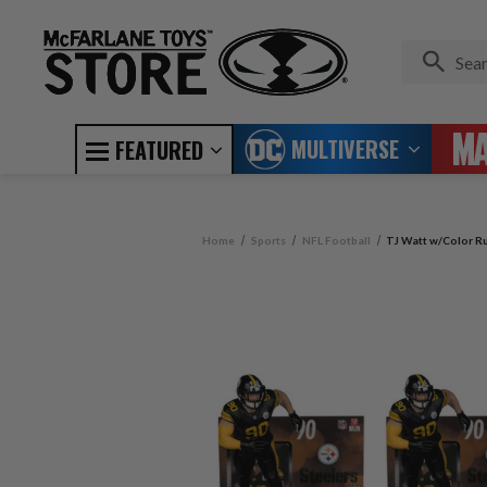
MULTIVERSE
FEATURED
Home
Sports
NFL Football
TJ Watt w/Color Ru