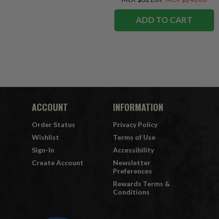
ADD TO CART
ACCOUNT
INFORMATION
Order Status
Privacy Policy
Wishlist
Terms of Use
Sign-In
Accessibility
Create Account
Newsletter
Preferences
Rewards Terms &
Conditions