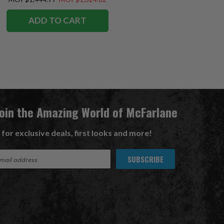
ADD TO CART
Join the Amazing World of McFarlane
 for exclusive deals, first looks and more!