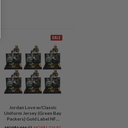
SALE
Jordan Love w/Classic
Uniform Jersey (Green Bay
Packers) Gold Label NFL
Factory Sealed Case (6)
MOP$1,444.77
MOP$1,324.82