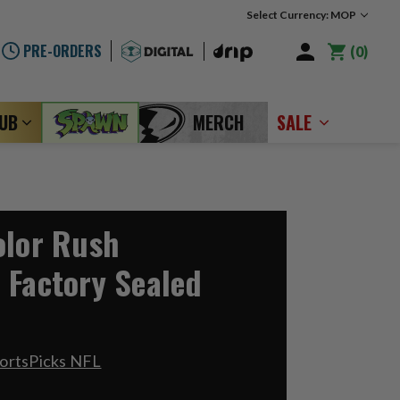
Select Currency: MOP
PRE-ORDERS
0
LUB
MERCH
SALE
olor Rush
 Factory Sealed
ortsPicks NFL