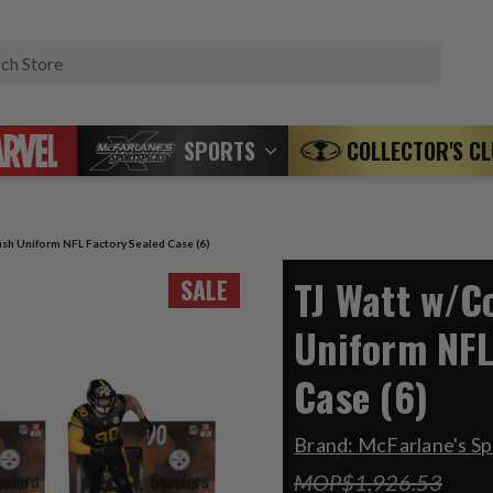
Search
SPORTS
COLLECTOR'S C
sh Uniform NFL Factory Sealed Case (6)
TJ Watt w/C
SALE
Uniform NFL
Case (6)
Brand:
McFarlane's Sp
MOP$1,926.53