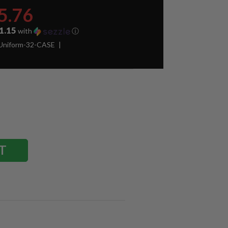
5.76
1.15
with
ⓘ
Uniform-32-CASE