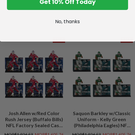
Get 10% Off Today
No, thanks
SALE
SALE
Josh Allen w/Red Color
Saquon Barkley w/Classic
Rush Jersey (Buffalo Bills)
Uniform - Kelly Green
NFL Factory Sealed Case
(Philadelphia Eagles) NFL
(6)
Factory Sealed Case (6)
MOP$1,926.53
MOP$1,605.76
MOP$1,926.53
MOP$1,605.76