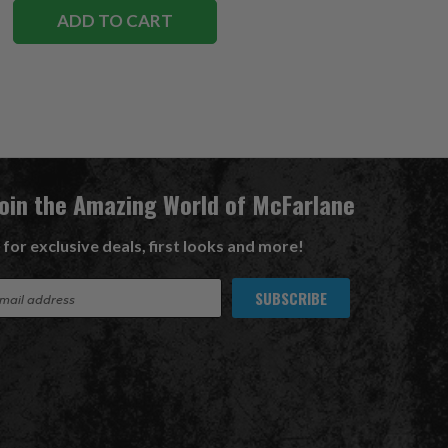
ADD TO CART
Join the Amazing World of McFarlane
 for exclusive deals, first looks and more!