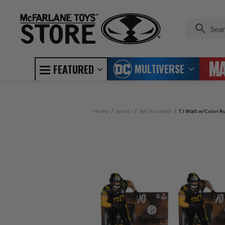
MULTIVERSE
FEATURED
Home
Sports
NFL Football
TJ Watt w/Color Ru