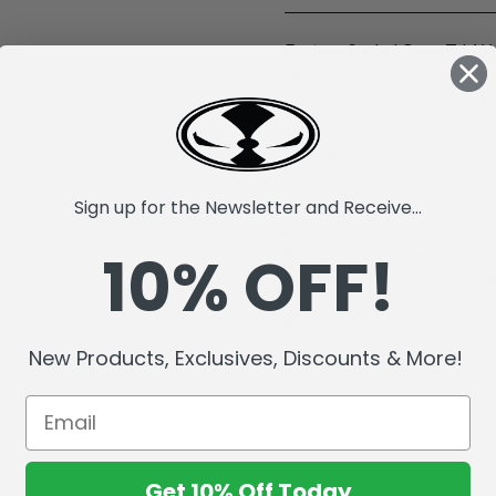
Factory Sealed Case. T.J. Wa
Pittsburgh Steelers, known 
Drafted in 2017, he has ove
Bowl selections. In 2024, he
fumbles and earned the Stee
time.
Sign up for the Newsletter and Receive...
McFarlane's SportsPicks NFL
10% OFF!
Incredibly detailed 7" scale 
Officially Licensed by the 
Includes a backdrop.
Comes with a base with team
New Products, Exclusives, Discounts & More!
Collect all McFarlane's Spor
Get 10% Off Today