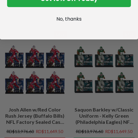
No, thanks
SALE
SALE
Josh Allen w/Red Color
Saquon Barkley w/Classic
Rush Jersey (Buffalo Bills)
Uniform - Kelly Green
NFL Factory Sealed Case
(Philadelphia Eagles) NFL
(6)
Factory Sealed Case (6)
RD$13,976.60
RD$11,649.50
RD$13,976.60
RD$11,649.50