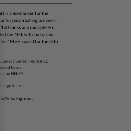
tt is a linebacker for the
for his pass-rushing prowess.
r 100 sacks and multiple Pro
 led the NFL with six forced
lers' MVP award for the fifth
 Legacy Series Figure #32.
posed figure.
NFL and NFLPA.
 logo insert.
tsPicks Figures .