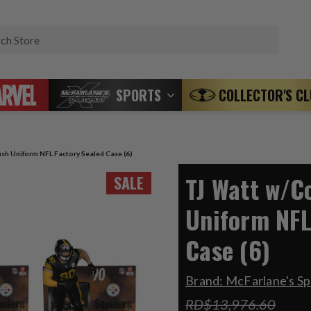
Search
SPORTS
COLLECTOR'S C
sh Uniform NFL Factory Sealed Case (6)
TJ Watt w/C
SALE
Uniform NFL
Case (6)
Brand:
McFarlane's Sp
RD$13,976.60