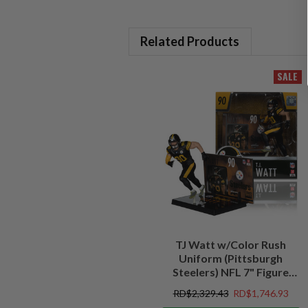
Related Products
SALE
TJ Watt w/Color Rush
Uniform (Pittsburgh
Steelers) NFL 7" Figure
McFarlane's SportsPicks
RD$2,329.43
RD$1,746.93