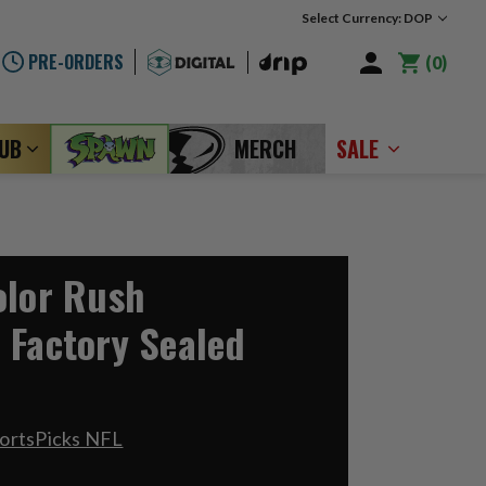
Select Currency: DOP
PRE-ORDERS
0
LUB
MERCH
SALE
olor Rush
 Factory Sealed
ortsPicks NFL