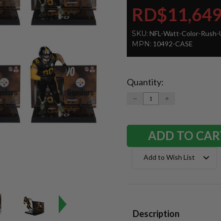
RD$11,649
SKU:
NFL-Watt-Color-Rush-
MPN:
10492-CASE
Quantity:
Current
Stock:
DECREASE
INCREASE
QUANTITY:
QUANTITY:
Add to Wish List
Description