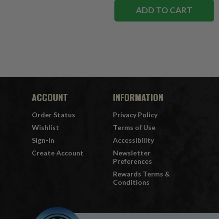
ADD TO CART
ACCOUNT
INFORMATION
Order Status
Privacy Policy
Wishlist
Terms of Use
Sign-In
Accessibility
Create Account
Newsletter
Preferences
Rewards Terms &
Conditions