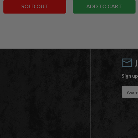
SOLD OUT
ADD TO CART
Sign up
E
m
a
i
l
A
d
d