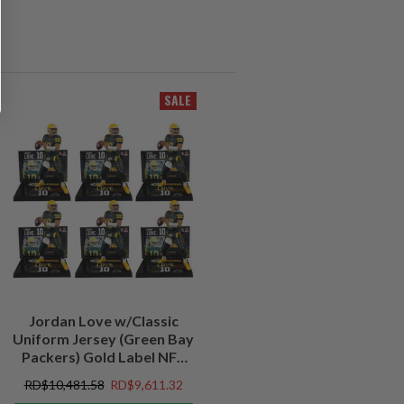
SALE
Jordan Love w/Classic
Uniform Jersey (Green Bay
Packers) Gold Label NFL
Factory Sealed Case (6)
RD$10,481.58
RD$9,611.32