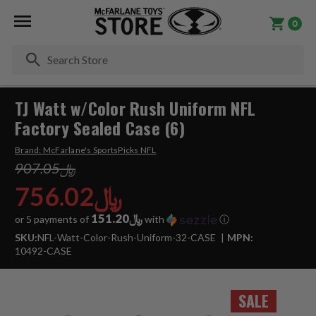
0
Se
TJ Watt w/Color Rush Uniform NFL
Factory Sealed Case (6)
Brand:
McFarlane's SportsPicks NFL
﷼907.05
﷼756.02
﷼151.20
or 5 payments of
with
ⓘ
SKU:
NFL-Watt-Color-Rush-Uniform-32-CASE
MPN:
10492-CASE
SALE