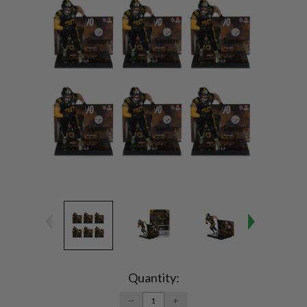
Current
Stock:
Quantity:
DECREASE
INCREASE