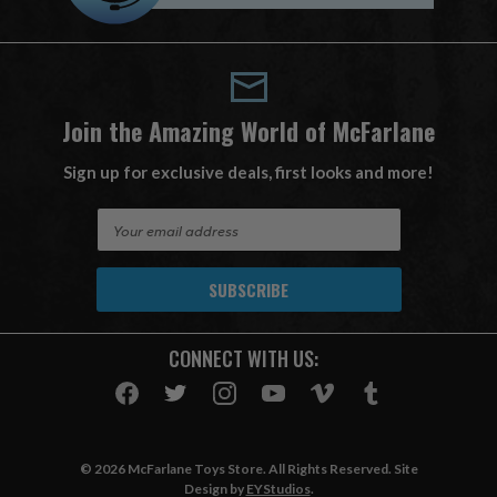
Join the Amazing World of McFarlane
Sign up for exclusive deals, first looks and more!
E
m
a
i
l
A
CONNECT WITH US:
d
d
r
e
s
© 2026 McFarlane Toys Store. All Rights Reserved. Site
s
Design by
EYStudios
.