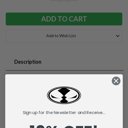
QUANTITY:
QUANTITY:
Add to Wish List
Description
Factory Sealed Case. T.J. Watt is a linebacker for the
Pittsburgh Steelers, known for his pass-rushing prowess.
Drafted in 2017, he has over 100 sacks and multiple Pro
Bowl selections. In 2024, he led the NFL with six forced
fumbles and earned the Steelers' MVP award for the fifth
Sign up for the Newsletter and Receive...
time.
McFarlane's SportsPicks NFL Legacy Series Figure #32.