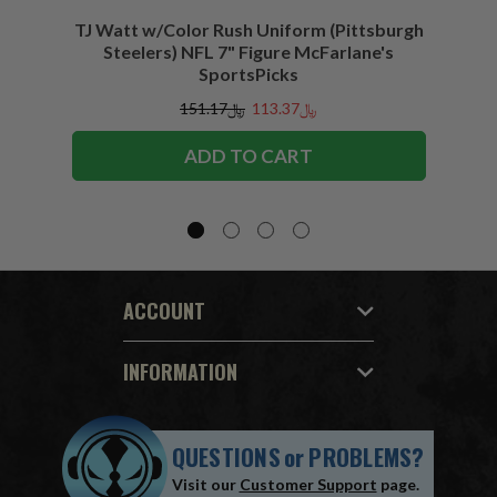
TJ Watt w/Color Rush Uniform (Pittsburgh
Jo
Steelers) NFL 7" Figure McFarlane's
(Buffa
SportsPicks
﷼151.17
﷼113.37
ADD TO CART
ACCOUNT
INFORMATION
QUESTIONS
or
PROBLEMS?
Visit our
Customer Support
page.