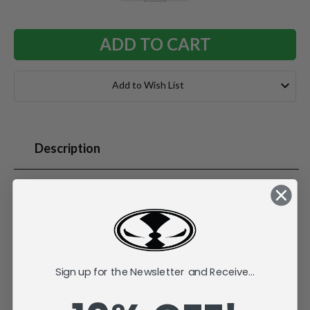
QUANTITY:
QUANTITY:
Add to Wish List
Description
Factory Sealed Case. T.J. Watt is a linebacker for the
Pittsburgh Steelers, known for his pass-rushing prowess.
Drafted in 2017, he has over 100 sacks and multiple Pro
Bowl selections. In 2024, he led the NFL with six forced
fumbles and earned the Steelers' MVP award for the fifth
Sign up for the Newsletter and Receive...
time.
McFarlane's SportsPicks NFL Legacy Series Figure #32.