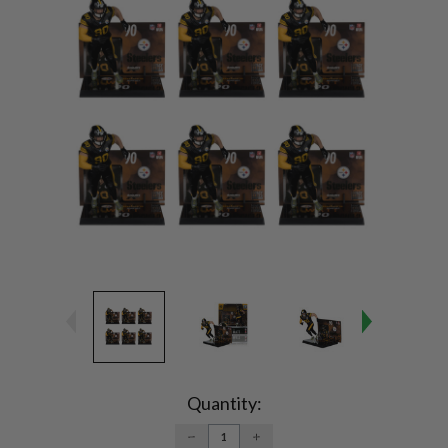
Current
Stock:
Quantity:
DECREASE
INCREASE