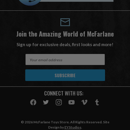
Join the Amazing World of McFarlane
Sign up for exclusive deals, first looks and more!
E
m
a
i
l
A
CONNECT WITH US:
d
d
r
e
s
© 2026 McFarlane Toys Store. All Rights Reserved. Site
s
Design by
EYStudios
.