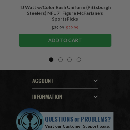
TJ Watt w/Color Rush Uniform (Pittsburgh
Jo
Steelers) NFL 7" Figure McFarlane's
(Buffa
SportsPicks
$39.99
$29.99
ADD TO CART
ACCOUNT
INFORMATION
QUESTIONS
or
PROBLEMS?
Visit our
Customer Support
page.