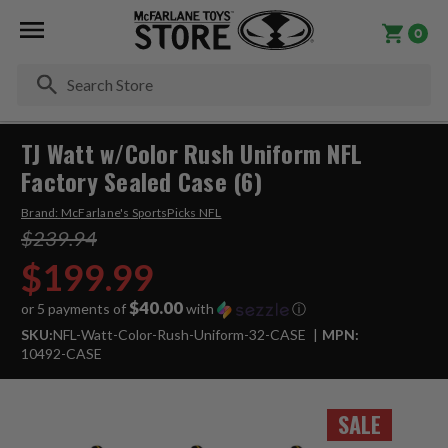
0
Se
TJ Watt w/Color Rush Uniform NFL
Factory Sealed Case (6)
Brand:
McFarlane's SportsPicks NFL
$239.94
$199.99
$40.00
or 5 payments of
with
ⓘ
SKU:
NFL-Watt-Color-Rush-Uniform-32-CASE
MPN:
10492-CASE
SALE