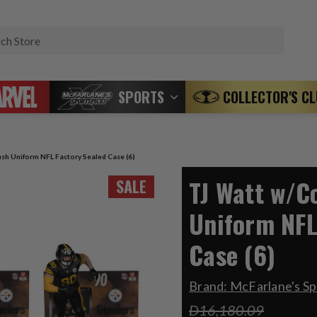
Search
SPORTS
COLLECTOR'S C
sh Uniform NFL Factory Sealed Case (6)
TJ Watt w/C
SALE
Uniform NFL
Case (6)
Brand:
McFarlane's Sp
D16,180.09