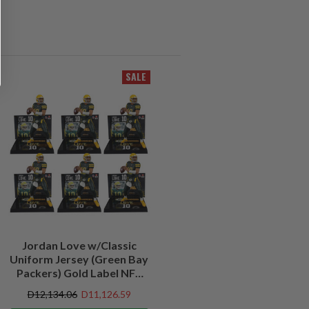
SALE
Jordan Love w/Classic
Uniform Jersey (Green Bay
Packers) Gold Label NFL
Factory Sealed Case (6)
D12,134.06
D11,126.59