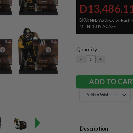
D13,486.1
SKU:
NFL-Watt-Color-Rush-
MPN:
10492-CASE
Quantity:
Current
Stock:
DECREASE
INCREASE
QUANTITY:
QUANTITY:
Add to Wish List
Description