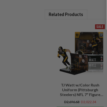
Related Products
SALE
TJ Watt w/Color Rush
Uniform (Pittsburgh
Steelers) NFL 7" Figure
McFarlane's SportsPicks
D2,696.68
D2,022.34