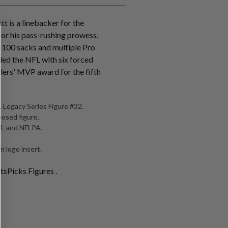
tt is a linebacker for the
for his pass-rushing prowess.
r 100 sacks and multiple Pro
 led the NFL with six forced
lers' MVP award for the fifth
 Legacy Series Figure #32.
posed figure.
NFL and NFLPA.
 logo insert.
tsPicks Figures .