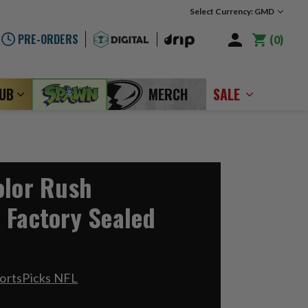
Select Currency: GMD
PRE-ORDERS
0
LUB
MERCH
SALE
olor Rush
 Factory Sealed
ortsPicks NFL