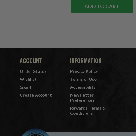
ADD TO CART
ACCOUNT
INFORMATION
Order Status
Privacy Policy
Wishlist
Terms of Use
Sign-In
Accessibility
Create Account
Newsletter
Preferences
Rewards Terms &
Conditions