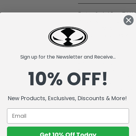
Factory Sealed Case. T.J. Wa
Pittsburgh Steelers, known 
Drafted in 2017, he has ove
Bowl selections. In 2024, he
fumbles and earned the Stee
time.
Sign up for the Newsletter and Receive...
McFarlane's SportsPicks NFL
10% OFF!
Incredibly detailed 7" scale 
Officially Licensed by the 
Includes a backdrop.
Comes with a base with team
New Products, Exclusives, Discounts & More!
Collect all McFarlane's Spor
Get 10% Off Today