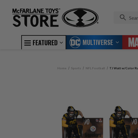
MULTIVERSE
FEATURED
Home
Sports
NFL Football
TJ Watt w/Color Ru