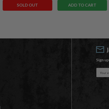
SOLD OUT
ADD TO CART
Sign up
E
m
a
i
l
A
d
d