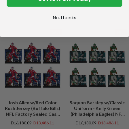
No, thanks
SALE
SALE
Josh Allen w/Red Color
Saquon Barkley w/Classic
Rush Jersey (Buffalo Bills)
Uniform - Kelly Green
NFL Factory Sealed Case
(Philadelphia Eagles) NFL
(6)
Factory Sealed Case (6)
D16,180.09
D13,486.11
D16,180.09
D13,486.11