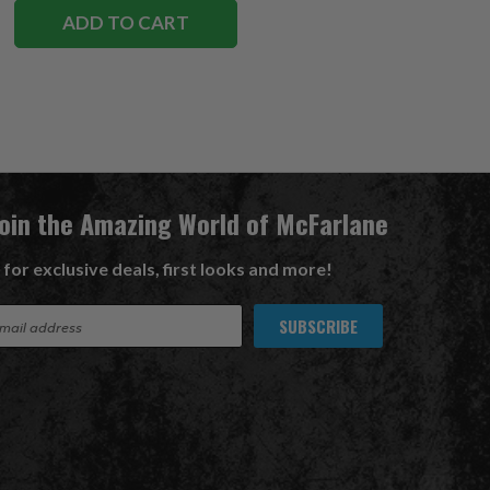
ADD TO CART
Join the Amazing World of McFarlane
 for exclusive deals, first looks and more!