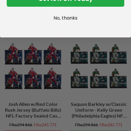
No, thanks
SALE
SALE
Josh Allen w/Red Color
Saquon Barkley w/Classic
Rush Jersey (Buffalo Bills)
Uniform - Kelly Green
NFL Factory Sealed Case
(Philadelphia Eagles) NFL
(6)
Factory Sealed Case (6)
FRw294 866
FRw245 771
FRw294 866
FRw245 771