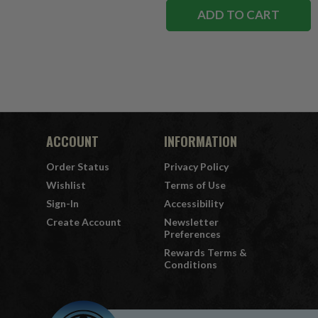
ADD TO CART
ACCOUNT
INFORMATION
Order Status
Privacy Policy
Wishlist
Terms of Use
Sign-In
Accessibility
Create Account
Newsletter
Preferences
Rewards Terms &
Conditions