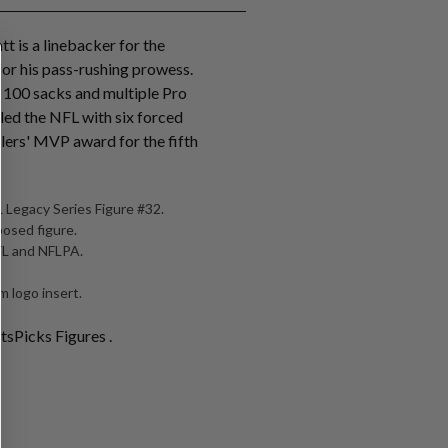
tt is a linebacker for the
for his pass-rushing prowess.
r 100 sacks and multiple Pro
 led the NFL with six forced
lers' MVP award for the fifth
 Legacy Series Figure #32.
posed figure.
NFL and NFLPA.
 logo insert.
tsPicks Figures .