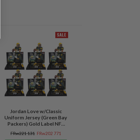
SALE
Jordan Love w/Classic
Uniform Jersey (Green Bay
Packers) Gold Label NFL
Factory Sealed Case (6)
FRw221 131
FRw202 771