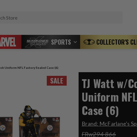
Search
SPORTS
COLLECTOR'S C
sh Uniform NFL Factory Sealed Case (6)
TJ Watt w/C
SALE
Uniform NFL
Case (6)
Brand:
McFarlane's Sp
FRw294 866