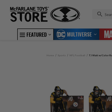
MULTIVERSE
FEATURED
Home
Sports
NFL Football
TJ Watt w/Color Ru