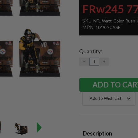
FRw245 7
SKU:
NFL-Watt-Color-Rush-
MPN:
10492-CASE
Quantity:
Current
Stock:
DECREASE
INCREASE
QUANTITY:
QUANTITY:
Add to Wish List
Description