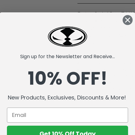
Factory Sealed Case. T.J. Wa
Pittsburgh Steelers, known 
Drafted in 2017, he has ove
Bowl selections. In 2024, he
fumbles and earned the Stee
time.
Sign up for the Newsletter and Receive...
McFarlane's SportsPicks NFL
10% OFF!
Incredibly detailed 7" scale 
Officially Licensed by the 
Includes a backdrop.
Comes with a base with team
New Products, Exclusives, Discounts & More!
Collect all McFarlane's Spor
Get 10% Off Today