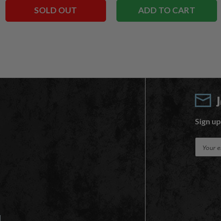
SOLD OUT
ADD TO CART
Sign up
E
m
a
i
l
A
d
d