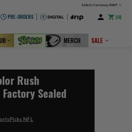
Select Currency: RWF
PRE-ORDERS
0
LUB
MERCH
SALE
olor Rush
 Factory Sealed
ortsPicks NFL