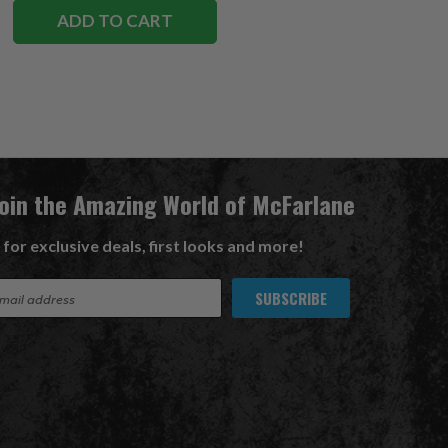
ADD TO CART
Join the Amazing World of McFarlane
 for exclusive deals, first looks and more!