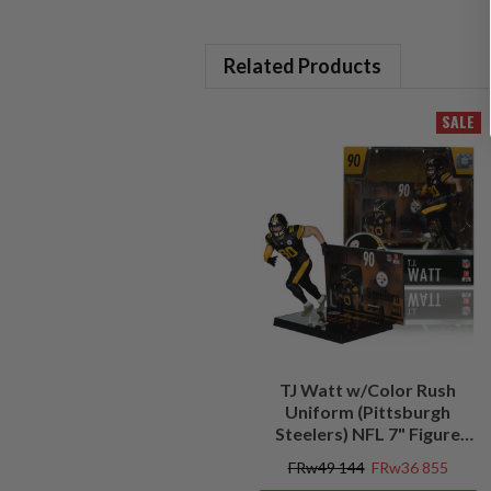
Related Products
SALE
TJ Watt w/Color Rush
Uniform (Pittsburgh
Steelers) NFL 7" Figure
McFarlane's SportsPicks
FRw49 144
FRw36 855