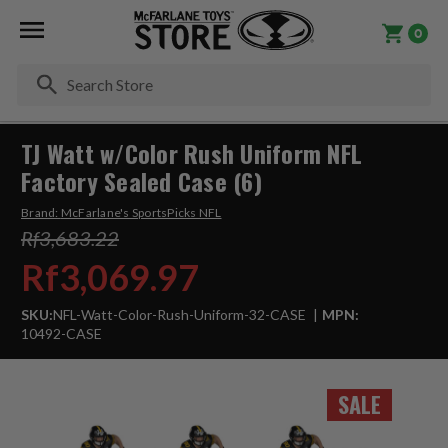
0
Se
TJ Watt w/Color Rush Uniform NFL
Factory Sealed Case (6)
Brand:
McFarlane's SportsPicks NFL
Rf3,683.22
Rf3,069.97
SKU:
NFL-Watt-Color-Rush-Uniform-32-CASE
MPN:
10492-CASE
SALE