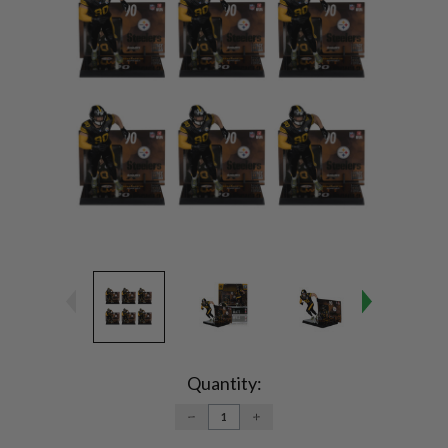
Current
Stock:
Quantity:
DECREASE
INCREASE
QUANTITY:
QUANTITY: