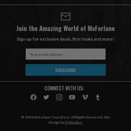
Join the Amazing World of McFarlane
Sign up for exclusive deals, first looks and more!
E
m
a
i
l
A
CONNECT WITH US:
d
d
r
e
s
© 2026 McFarlane Toys Store. All Rights Reserved. Site
s
Design by
EYStudios
.