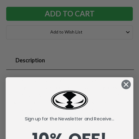
Add to Wish List
Description
Factory Sealed Case. T.J. Watt is a linebacker for the
Pittsburgh Steelers, known for his pass-rushing prowess.
Drafted in 2017, he has over 100 sacks and multiple Pro
Bowl selections. In 2024, he led the NFL with six forced
fumbles and earned the Steelers' MVP award for the fifth
time.
Sign up for the Newsletter and Receive...
McFarlane's SportsPicks NFL Legacy Series Figure #32.
Incredibly detailed 7" scale posed figure.