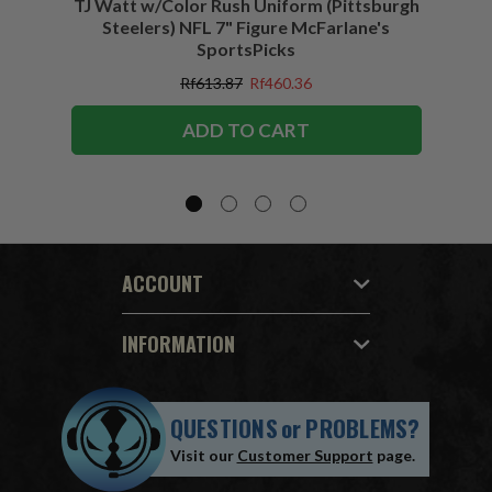
TJ Watt w/Color Rush Uniform (Pittsburgh
Jo
Steelers) NFL 7" Figure McFarlane's
(Buffa
SportsPicks
Rf613.87
Rf460.36
ADD TO CART
ACCOUNT
INFORMATION
QUESTIONS
or
PROBLEMS?
Visit our
Customer Support
page.