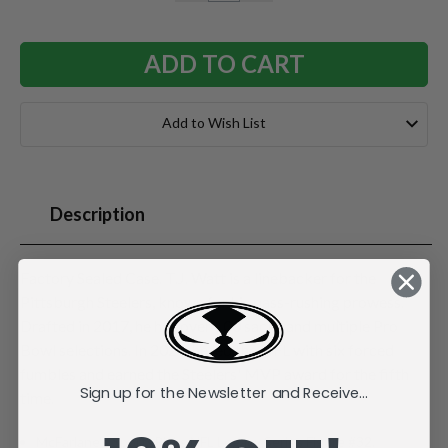
QUANTITY:
QUANTITY:
Add to Wish List
Description
Factory Sealed Case. T.J. Watt is a linebacker for the
Pittsburgh Steelers, known for his pass-rushing prowess.
Drafted in 2017, he has over 100 sacks and multiple Pro
Bowl selections. In 2024, he led the NFL with six forced
fumbles and earned the Steelers' MVP award for the fifth
Sign up for the Newsletter and Receive...
time.
McFarlane's SportsPicks NFL Legacy Series Figure #32.