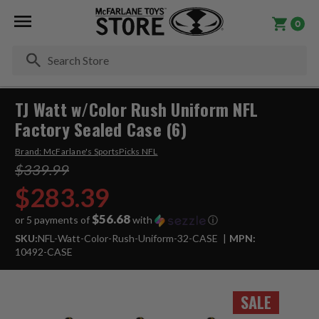
0
Se
TJ Watt w/Color Rush Uniform NFL
Factory Sealed Case (6)
Brand:
McFarlane's SportsPicks NFL
$339.99
$283.39
$56.68
or 5 payments of
with
ⓘ
SKU:
NFL-Watt-Color-Rush-Uniform-32-CASE
MPN:
10492-CASE
SALE