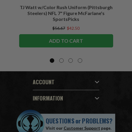
TJ Watt w/Color Rush Uniform (Pittsburgh
Jo
Steelers) NFL 7" Figure McFarlane's
(Buffa
SportsPicks
$56.67
$42.50
ADD TO CART
ACCOUNT
INFORMATION
QUESTIONS
or
PROBLEMS?
Visit our
Customer Support
page.