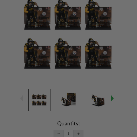
Current
Stock:
Quantity:
DECREASE
INCREASE