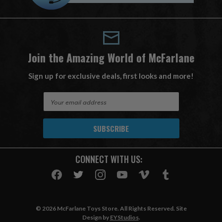
Join the Amazing World of McFarlane
Sign up for exclusive deals, first looks and more!
E
m
a
i
l
A
CONNECT WITH US:
d
d
r
e
s
© 2026 McFarlane Toys Store. All Rights Reserved. Site
s
Design by
EYStudios
.