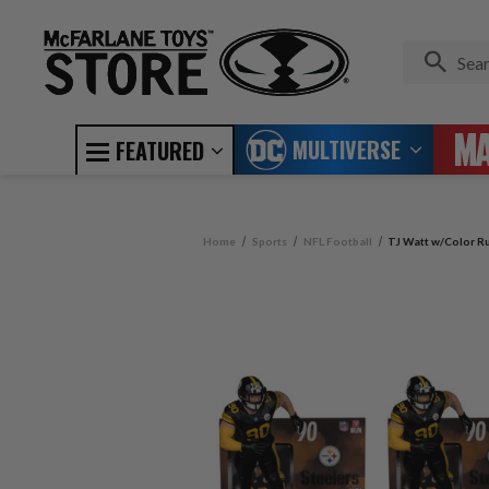
MULTIVERSE
FEATURED
Home
Sports
NFL Football
TJ Watt w/Color Ru