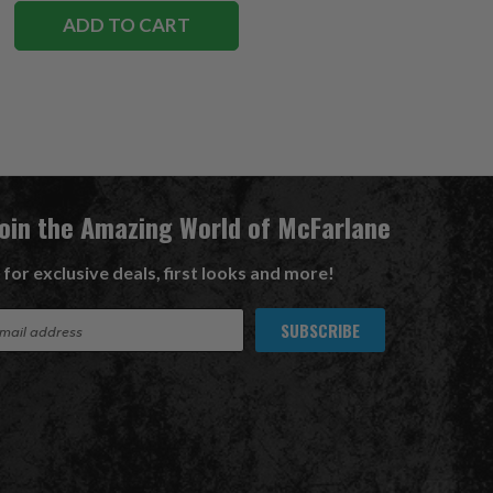
ADD TO CART
Join the Amazing World of McFarlane
 for exclusive deals, first looks and more!