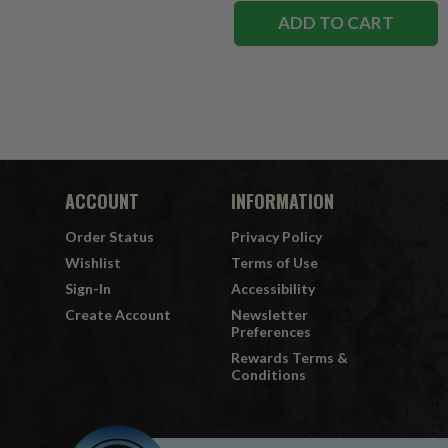
ADD TO CART
ACCOUNT
INFORMATION
Order Status
Privacy Policy
Wishlist
Terms of Use
Sign-In
Accessibility
Create Account
Newsletter
Preferences
Rewards Terms &
Conditions