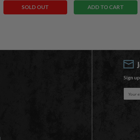
SOLD OUT
ADD TO CART
Sign up
E
m
a
i
l
A
d
d