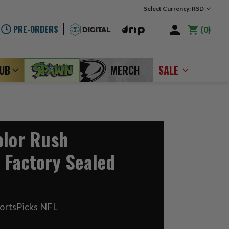
Select Currency: RSD
PRE-ORDERS
0
LUB
MERCH
SALE
olor Rush
 Factory Sealed
ortsPicks NFL