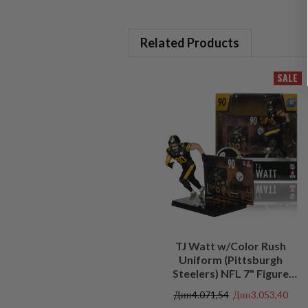
Related Products
SALE
TJ Watt w/Color Rush
Uniform (Pittsburgh
Steelers) NFL 7" Figure
McFarlane's SportsPicks
Дин4.071,54
Дин3.053,40