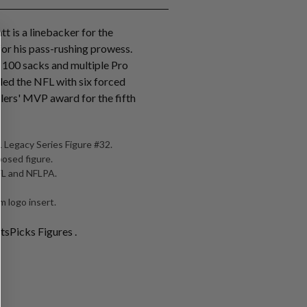
tt is a linebacker for the
for his pass-rushing prowess.
r 100 sacks and multiple Pro
 led the NFL with six forced
lers' MVP award for the fifth
 Legacy Series Figure #32.
posed figure.
NFL and NFLPA.
 logo insert.
tsPicks Figures .