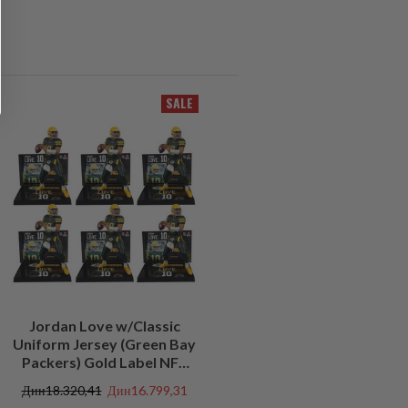
SALE
Jordan Love w/Classic
Uniform Jersey (Green Bay
Packers) Gold Label NFL
Factory Sealed Case (6)
Дин18.320,41
Дин16.799,31