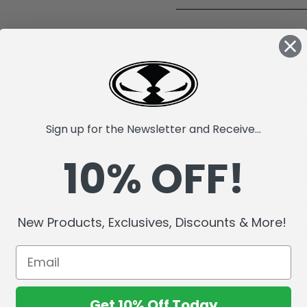
Factory Sealed Case. T.J. Wa
Pittsburgh Steelers, known 
Drafted in 2017, he has ove
Bowl selections. In 2024, he
fumbles and earned the Stee
time.
Sign up for the Newsletter and Receive...
McFarlane's SportsPicks NFL
10% OFF!
Incredibly detailed 7" scale 
Officially Licensed by the 
Includes a backdrop.
Comes with a base with team
New Products, Exclusives, Discounts & More!
Collect all McFarlane's Spor
Get 10% Off Today