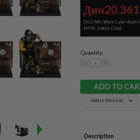
Дин20.361
SKU:
NFL-Watt-Color-Rush-
MPN:
10492-CASE
Quantity:
Current
Stock:
DECREASE
INCREASE
QUANTITY:
QUANTITY:
Add to Wish List
Description