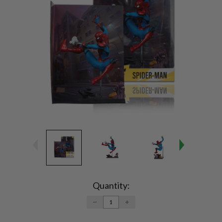
Current
Stock:
Quantity:
DECREASE
INCREASE
QUANTITY:
QUANTITY: