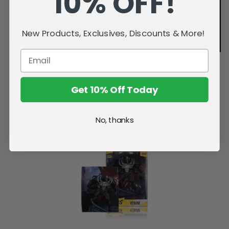
10% OFF!
New Products, Exclusives, Discounts & More!
Get 10% Off Today
No, thanks
Related Products