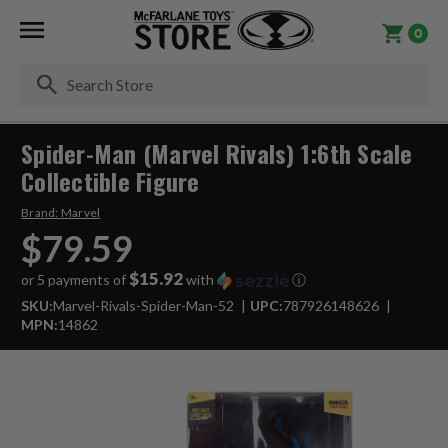
0
Se
Spider-Man (Marvel Rivals) 1:6th Scale
Collectible Figure
Brand:
Marvel
$79.59
$15.92
or 5 payments of
with
ⓘ
SKU:
Marvel-Rivals-Spider-Man-52
UPC:
787926148626
MPN:
14862