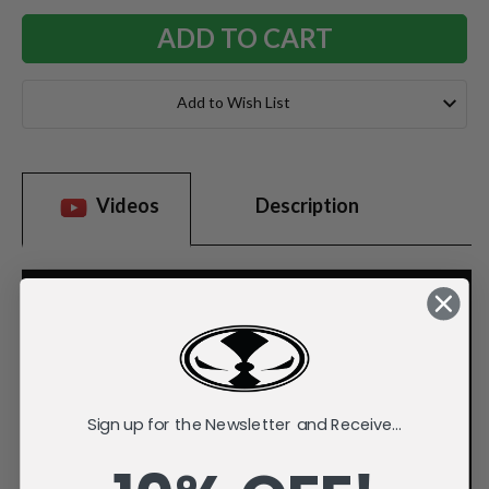
Add to Wish List
Videos
Description
Sign up for the Newsletter and Receive...