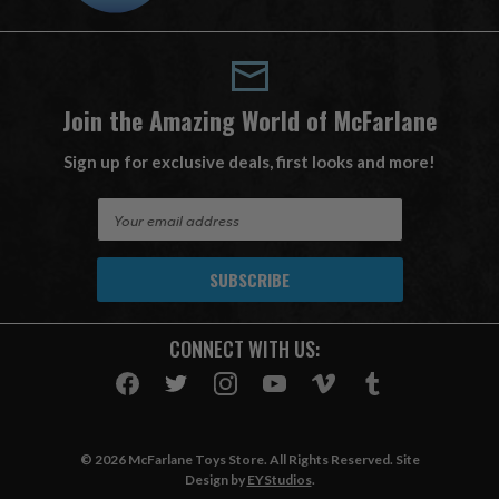
Join the Amazing World of McFarlane
Sign up for exclusive deals, first looks and more!
E
m
a
i
l
A
CONNECT WITH US:
d
d
r
e
s
© 2026 McFarlane Toys Store. All Rights Reserved. Site
s
Design by
EYStudios
.