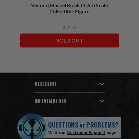
Venom (Marvel Rivals) 1:6th Scale
Collectible Figure
$79.59
SOLD OUT
ACCOUNT
INFORMATION
QUESTIONS
or
PROBLEMS?
Visit our
Customer Support
page.