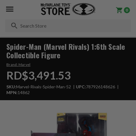
0
Se
Spider-Man (Marvel Rivals) 1:6th Scale
Collectible Figure
Brand:
Marvel
RD$3,491.53
SKU:
Marvel-Rivals-Spider-Man-52
UPC:
787926148626
MPN:
14862