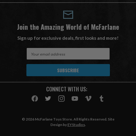
Join the Amazing World of McFarlane
Sign up for exclusive deals, first looks and more!
E
m
a
i
l
A
CONNECT WITH US:
d
d
r
e
s
© 2026 McFarlane Toys Store. All Rights Reserved. Site
s
Design by
EYStudios
.