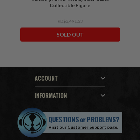
Collectible Figure
RD$3,491.53
SOLD OUT
ACCOUNT
INFORMATION
QUESTIONS
or
PROBLEMS?
Visit our
Customer Support
page.