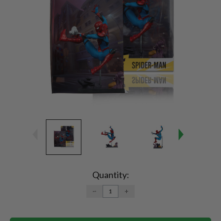
Current
Stock:
Quantity:
DECREASE
INCREASE
QUANTITY:
QUANTITY: