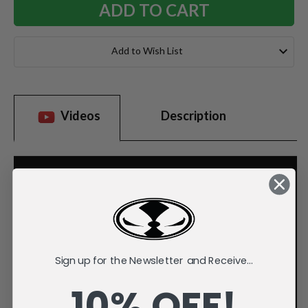
Add to Wish List
Videos
Description
Sign up for the Newsletter and Receive...
10% OFF!