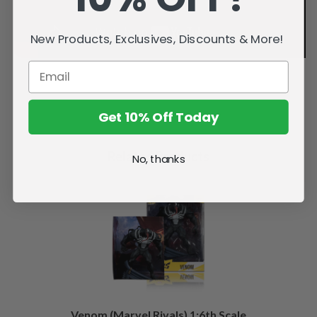
New Products, Exclusives, Discounts & More!
Get 10% Off Today
Related Products
No, thanks
Venom (Marvel Rivals) 1:6th Scale