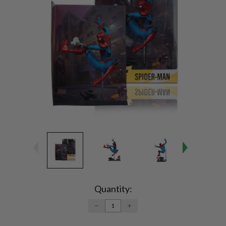
Current
Stock:
Quantity:
DECREASE
INCREASE
QUANTITY:
QUANTITY: