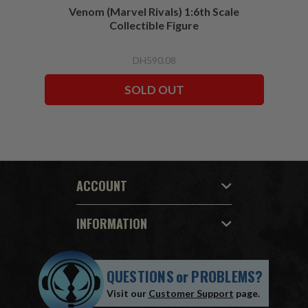
Venom (Marvel Rivals) 1:6th Scale
Collectible Figure
DH590.08
SOLD OUT
ACCOUNT
INFORMATION
QUESTIONS
or
PROBLEMS?
Visit our
Customer Support
page.