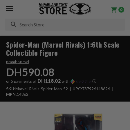
0
Se
Spider-Man (Marvel Rivals) 1:6th Scale
Collectible Figure
Brand:
Marvel
DH590.08
DH118.02
or 5 payments of
with
ⓘ
SKU:
Marvel-Rivals-Spider-Man-52
UPC:
787926148626
MPN:
14862