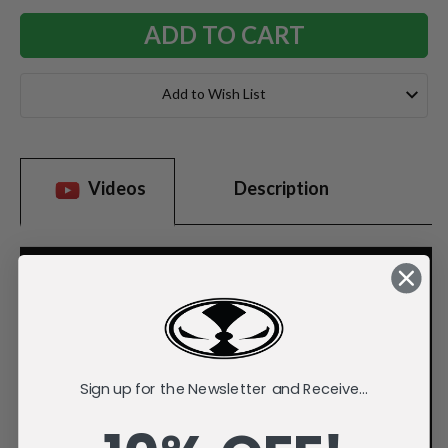
Add to Wish List
Videos
Description
Sign up for the Newsletter and Receive...