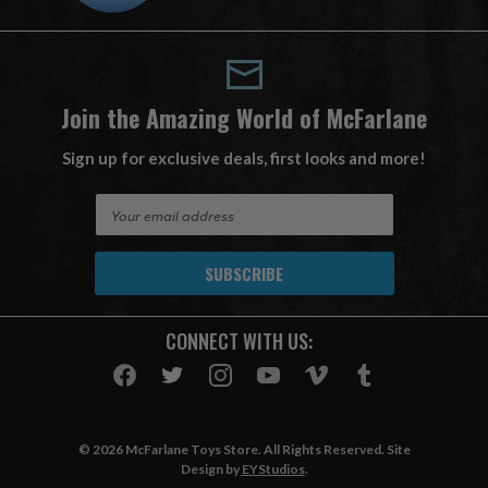
Join the Amazing World of McFarlane
Sign up for exclusive deals, first looks and more!
E
m
a
i
l
A
CONNECT WITH US:
d
d
r
e
s
© 2026 McFarlane Toys Store. All Rights Reserved. Site
s
Design by
EYStudios
.