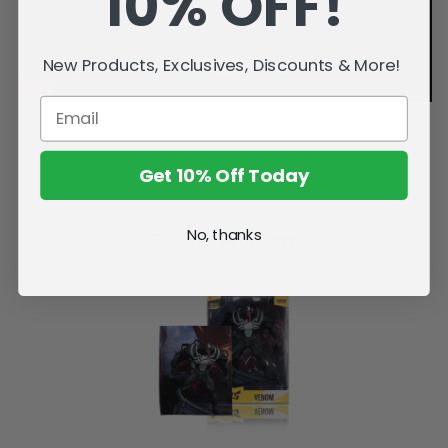
10% OFF!
New Products, Exclusives, Discounts & More!
Get 10% Off Today
No, thanks
Related Products