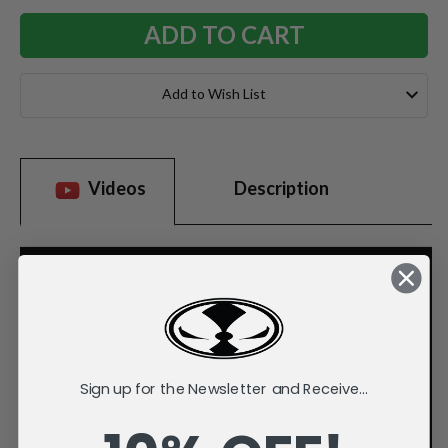
Add to Wish List
Videos
Description
Sign up for the Newsletter and Receive...