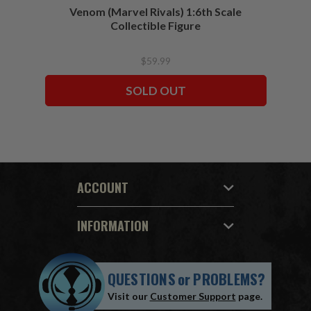
Venom (Marvel Rivals) 1:6th Scale
Collectible Figure
$59.99
SOLD OUT
ACCOUNT
INFORMATION
QUESTIONS
or
PROBLEMS?
Visit our
Customer Support
page.