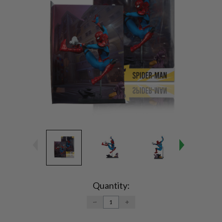
Current
Stock:
Quantity:
DECREASE
INCREASE
QUANTITY:
QUANTITY: