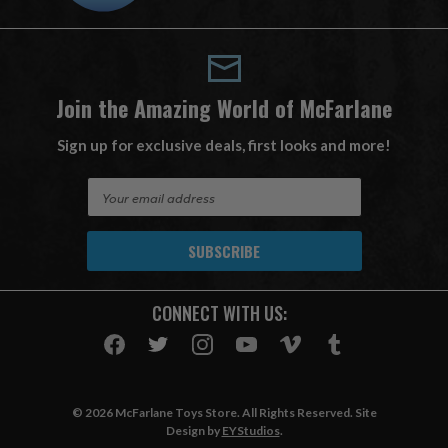
Join the Amazing World of McFarlane
Sign up for exclusive deals, first looks and more!
E
m
a
i
l
A
CONNECT WITH US:
d
d
r
e
s
© 2026 McFarlane Toys Store. All Rights Reserved. Site
s
Design by
EYStudios
.