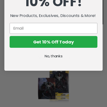
10% OFF!
New Products, Exclusives, Discounts & More!
Get 10% Off Today
No, thanks
Related Products