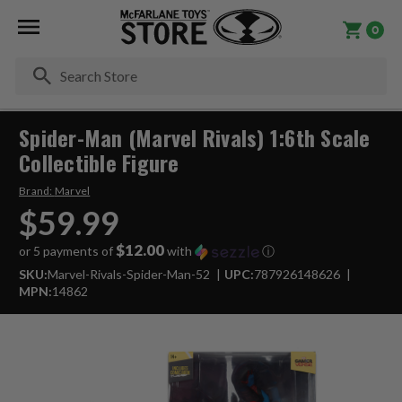
0
Se
Spider-Man (Marvel Rivals) 1:6th Scale
Collectible Figure
Brand:
Marvel
$59.99
$12.00
or 5 payments of
with
ⓘ
SKU:
Marvel-Rivals-Spider-Man-52
UPC:
787926148626
MPN:
14862