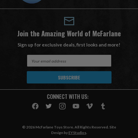
Join the Amazing World of McFarlane
Sign up for exclusive deals, first looks and more!
E
m
a
i
l
A
CONNECT WITH US:
d
d
r
e
s
© 2026 McFarlane Toys Store. All Rights Reserved. Site
s
Design by
EYStudios
.