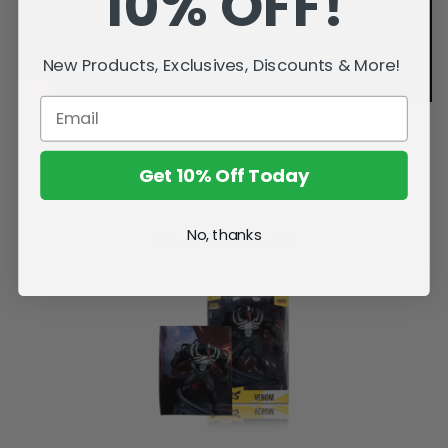
10% OFF!
New Products, Exclusives, Discounts & More!
Get 10% Off Today
No, thanks
Related Products