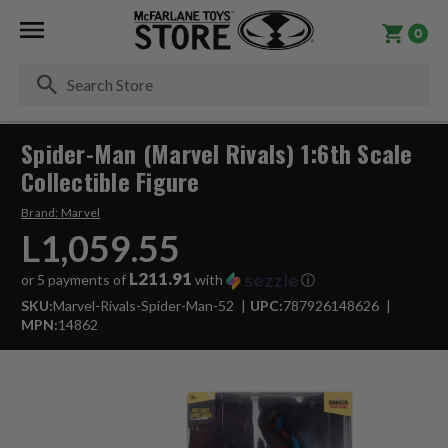
0
Se
Spider-Man (Marvel Rivals) 1:6th Scale
Collectible Figure
Brand:
Marvel
L1,059.55
L211.91
or 5 payments of
with
ⓘ
SKU:
Marvel-Rivals-Spider-Man-52
UPC:
787926148626
MPN:
14862