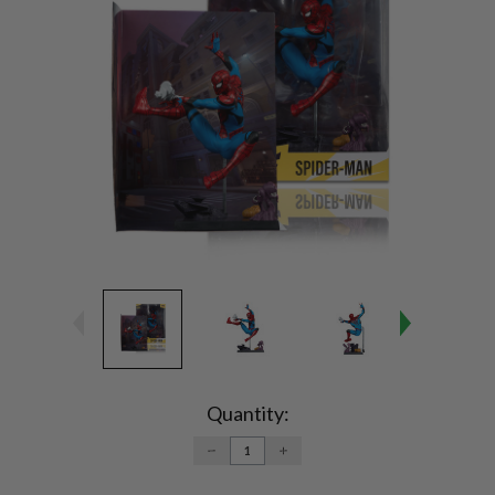
Current
Stock:
Quantity:
DECREASE
INCREASE
QUANTITY:
QUANTITY: