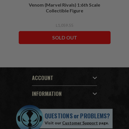
Venom (Marvel Rivals) 1:6th Scale
Collectible Figure
L1,059.55
SOLD OUT
ACCOUNT
INFORMATION
QUESTIONS
or
PROBLEMS?
Visit our
Customer Support
page.