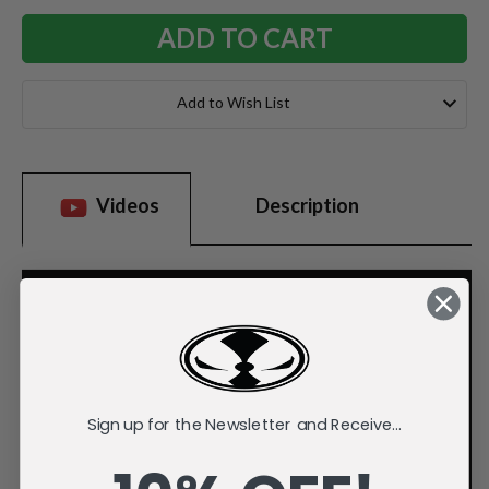
Add to Wish List
Videos
Description
Sign up for the Newsletter and Receive...