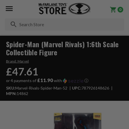
0
Se
Spider-Man (Marvel Rivals) 1:6th Scale
Collectible Figure
Brand:
Marvel
£47.61
£11.90
or 4 payments of
with
ⓘ
SKU:
Marvel-Rivals-Spider-Man-52
UPC:
787926148626
MPN:
14862