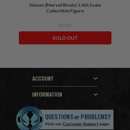
Venom (Marvel Rivals) 1:6th Scale
Collectible Figure
£47.61
SOLD OUT
ACCOUNT
INFORMATION
QUESTIONS
or
PROBLEMS?
Visit our
Customer Support
page.