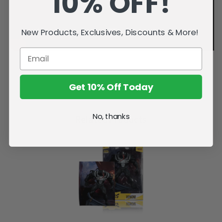
10% OFF!
New Products, Exclusives, Discounts & More!
Get 10% Off Today
No, thanks
Related Products