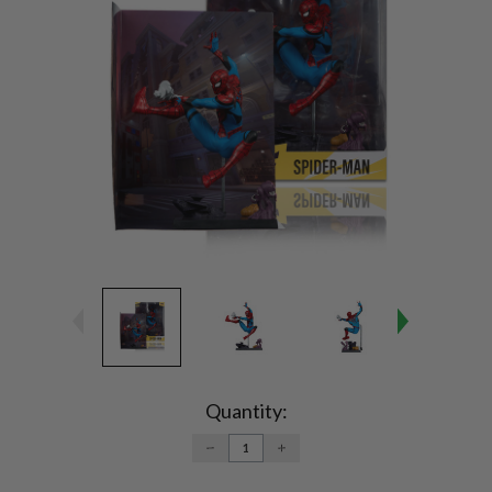
Current
Stock:
Quantity:
DECREASE
INCREASE
QUANTITY:
QUANTITY: