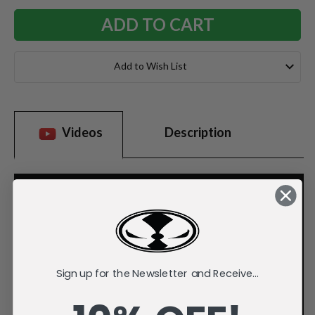
Add to Wish List
Videos
Description
Sign up for the Newsletter and Receive...