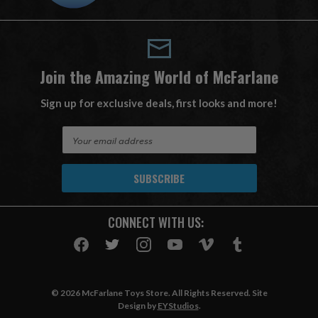
Join the Amazing World of McFarlane
Sign up for exclusive deals, first looks and more!
E
m
a
i
l
A
CONNECT WITH US:
d
d
r
e
s
© 2026 McFarlane Toys Store. All Rights Reserved. Site
s
Design by
EYStudios
.