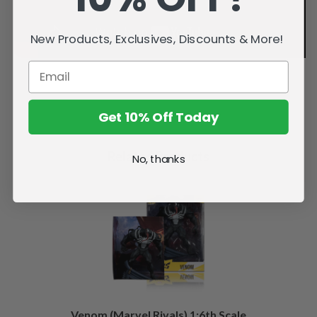
New Products, Exclusives, Discounts & More!
Get 10% Off Today
Related Products
No, thanks
Venom (Marvel Rivals) 1:6th Scale