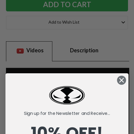
Add to Wish List
Videos
Description
Sign up for the Newsletter and Receive...
10% OFF!