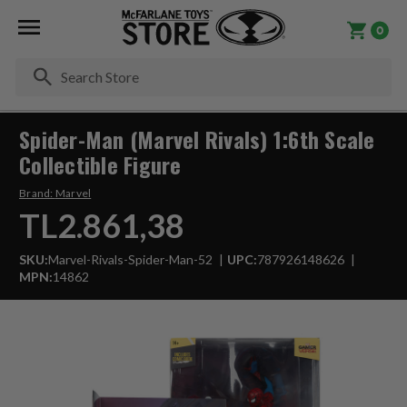
0
Se
Spider-Man (Marvel Rivals) 1:6th Scale
Collectible Figure
Brand:
Marvel
TL2.861,38
SKU:
Marvel-Rivals-Spider-Man-52
UPC:
787926148626
MPN:
14862