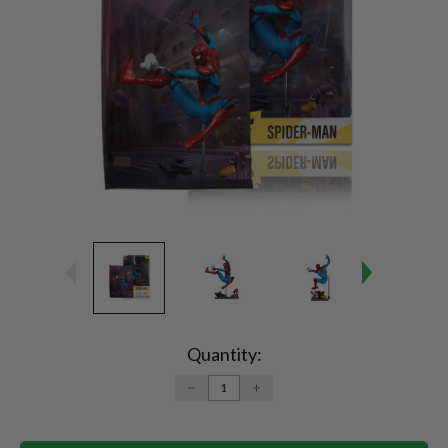
Current
Stock:
Quantity:
DECREASE
INCREASE
QUANTITY:
QUANTITY: