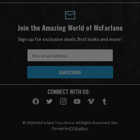
Join the Amazing World of McFarlane
Sign up for exclusive deals, first looks and more!
E
m
a
i
l
A
CONNECT WITH US:
d
d
r
e
s
© 2026 McFarlane Toys Store. All Rights Reserved. Site
s
Design by
EYStudios
.