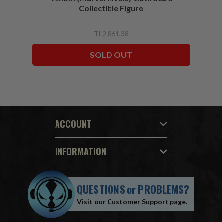
Collectible Figure
TL2.861,38
SOLD OUT
ACCOUNT
INFORMATION
QUESTIONS
or
PROBLEMS?
Visit our
Customer Support
page.