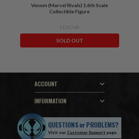
Venom (Marvel Rivals) 1:6th Scale
Collectible Figure
L1,117.65
SOLD OUT
ACCOUNT
INFORMATION
QUESTIONS
or
PROBLEMS?
Visit our
Customer Support
page.