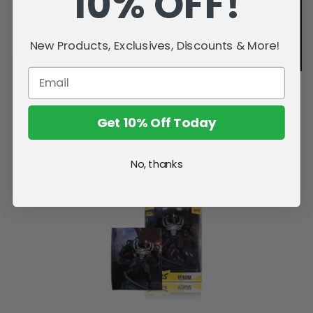
10% OFF!
New Products, Exclusives, Discounts & More!
Get 10% Off Today
No, thanks
Related Products