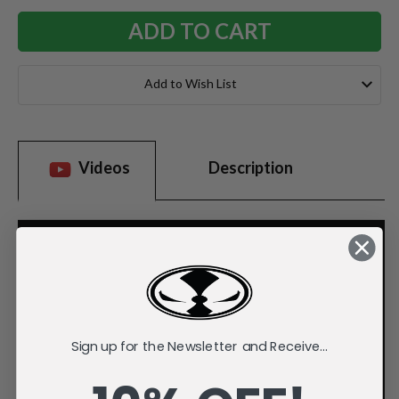
Add to Wish List
Videos
Description
Sign up for the Newsletter and Receive...