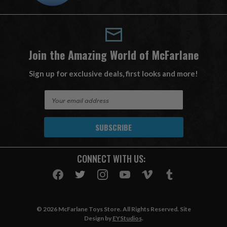
Join the Amazing World of McFarlane
Sign up for exclusive deals, first looks and more!
E
m
a
i
l
A
CONNECT WITH US:
d
d
r
e
s
© 2026 McFarlane Toys Store. All Rights Reserved. Site
s
Design by
EYStudios
.