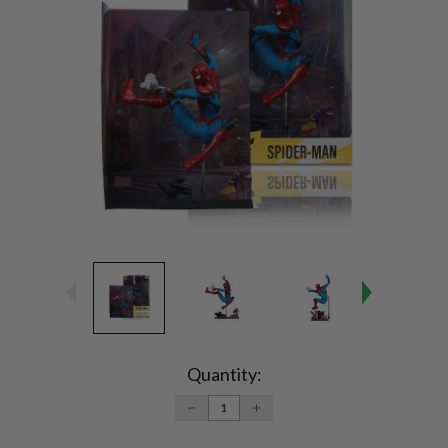
Current
Stock:
Quantity:
DECREASE
INCREASE
QUANTITY:
QUANTITY: