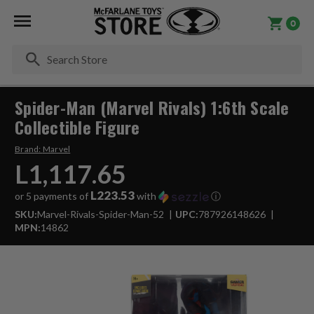
0
Se
Spider-Man (Marvel Rivals) 1:6th Scale
Collectible Figure
Brand:
Marvel
L1,117.65
L223.53
or 5 payments of
with
ⓘ
SKU:
Marvel-Rivals-Spider-Man-52
UPC:
787926148626
MPN:
14862