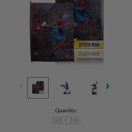
Current
Stock:
Quantity:
DECREASE
INCREASE
QUANTITY:
QUANTITY: