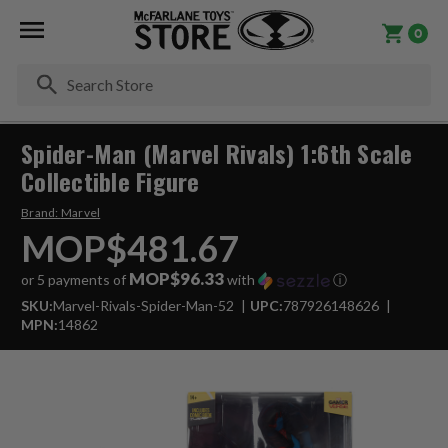
0
Se
Spider-Man (Marvel Rivals) 1:6th Scale
Collectible Figure
Brand:
Marvel
MOP$481.67
MOP$96.33
or 5 payments of
with
ⓘ
SKU:
Marvel-Rivals-Spider-Man-52
UPC:
787926148626
MPN:
14862