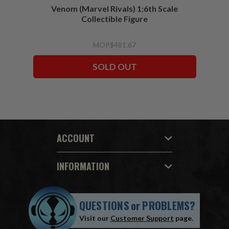
Venom (Marvel Rivals) 1:6th Scale
Collectible Figure
MOP$481.67
SOLD OUT
ACCOUNT
INFORMATION
QUESTIONS
or
PROBLEMS?
Visit our
Customer Support
page.