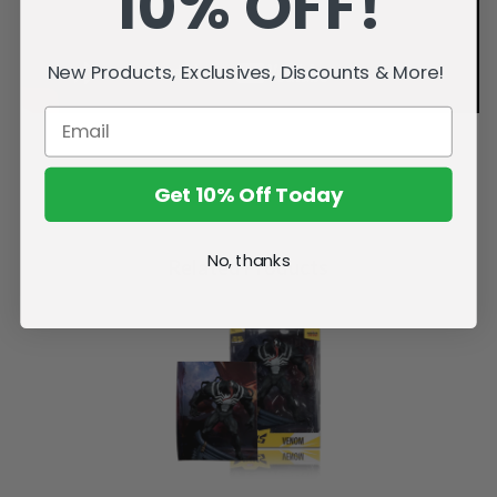
10% OFF!
New Products, Exclusives, Discounts & More!
Get 10% Off Today
No, thanks
Related Products