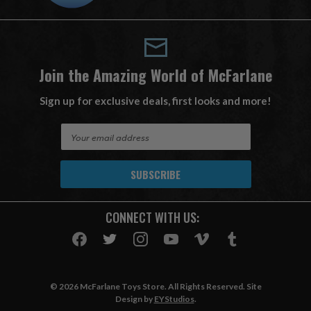
Join the Amazing World of McFarlane
Sign up for exclusive deals, first looks and more!
E
m
a
i
l
A
CONNECT WITH US:
d
d
r
e
s
© 2026 McFarlane Toys Store. All Rights Reserved. Site
s
Design by
EYStudios
.