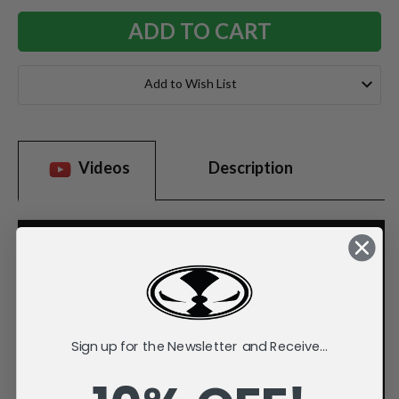
Add to Wish List
Videos
Description
Sign up for the Newsletter and Receive...