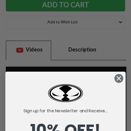
Add to Wish List
Videos
Description
Sign up for the Newsletter and Receive...
10% OFF!