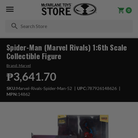
0
Se
Spider-Man (Marvel Rivals) 1:6th Scale
Collectible Figure
Brand:
Marvel
₱3,641.70
SKU:
Marvel-Rivals-Spider-Man-52
UPC:
787926148626
MPN:
14862