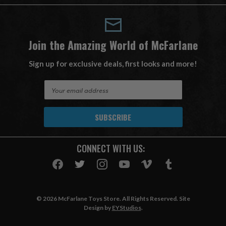
Join the Amazing World of McFarlane
Sign up for exclusive deals, first looks and more!
E
m
a
i
l
A
CONNECT WITH US:
d
d
r
e
s
© 2026 McFarlane Toys Store. All Rights Reserved. Site
s
Design by
EYStudios
.