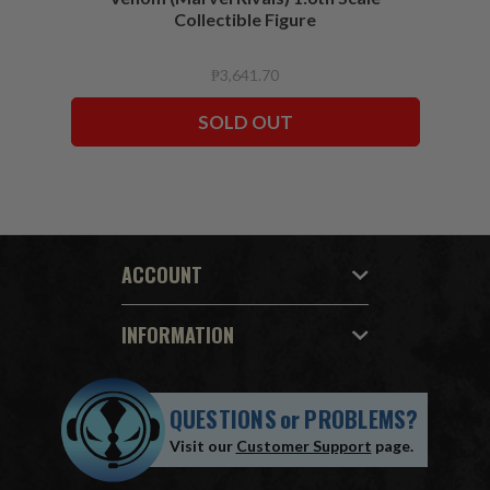
Collectible Figure
₱3,641.70
SOLD OUT
ACCOUNT
INFORMATION
QUESTIONS
or
PROBLEMS?
Visit our
Customer Support
page.