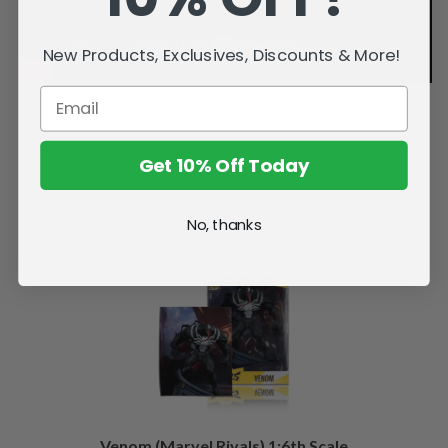
New Products, Exclusives, Discounts & More!
Get 10% Off Today
Related Products
No, thanks
Venom (Marvel Rivals) 1:6th Scale