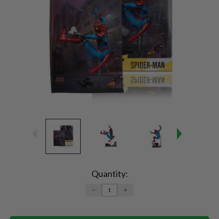
Current
Stock:
Quantity:
DECREASE
INCREASE
QUANTITY:
QUANTITY: