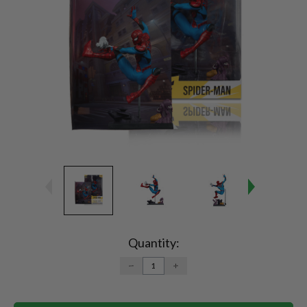
Current
Stock:
Quantity:
DECREASE
INCREASE
QUANTITY:
QUANTITY: