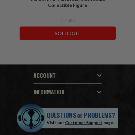
Collectible Figure
kr7.367
SOLD OUT
ACCOUNT
INFORMATION
QUESTIONS
or
PROBLEMS?
Visit our
Customer Support
page.