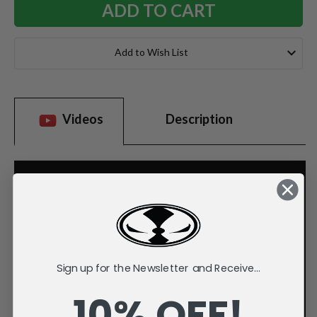
Add to Wish List
Videos
Description
Sign up for the Newsletter and Receive...
10% OFF!