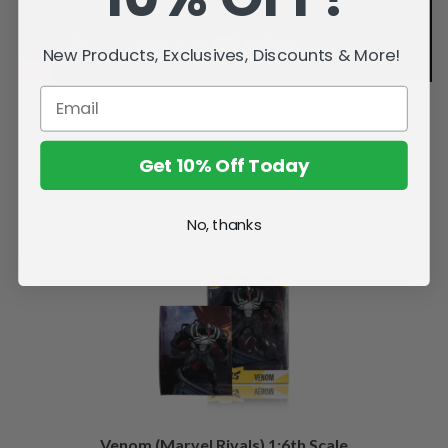
New Products, Exclusives, Discounts & More!
Get 10% Off Today
Related Products
No, thanks
Venom (Marvel Rivals) 1:6th Scale