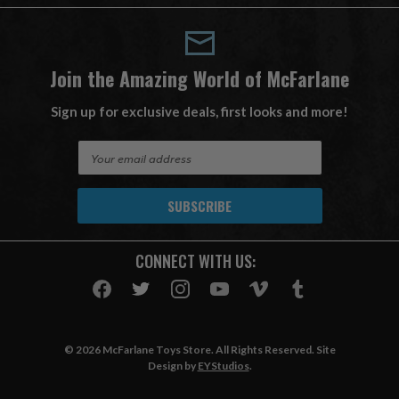
Join the Amazing World of McFarlane
Sign up for exclusive deals, first looks and more!
E
m
a
i
l
A
CONNECT WITH US:
d
d
r
e
s
© 2026 McFarlane Toys Store. All Rights Reserved. Site
s
Design by
EYStudios
.