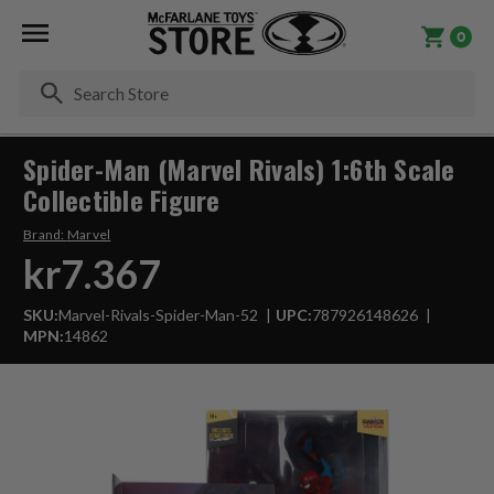
0
Se
Spider-Man (Marvel Rivals) 1:6th Scale
Collectible Figure
Brand:
Marvel
kr7.367
SKU:
Marvel-Rivals-Spider-Man-52
UPC:
787926148626
MPN:
14862