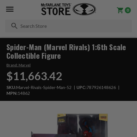
0
Se
Spider-Man (Marvel Rivals) 1:6th Scale
Collectible Figure
Brand:
Marvel
$11,663.42
SKU:
Marvel-Rivals-Spider-Man-52
UPC:
787926148626
MPN:
14862