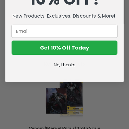
New Products, Exclusives, Discounts & More!
Get 10% Off Today
Related Products
No, thanks
Venom (Marvel Rivals) 1:6th Scale