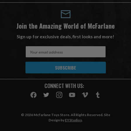
Join the Amazing World of McFarlane
Sign up for exclusive deals, first looks and more!
E
m
a
i
l
A
CONNECT WITH US:
d
d
r
e
s
© 2026 McFarlane Toys Store. All Rights Reserved. Site
s
Design by
EYStudios
.