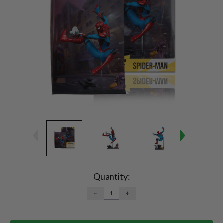
Current
Stock:
Quantity:
DECREASE
INCREASE
QUANTITY:
QUANTITY: