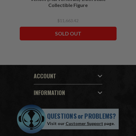
Collectible Figure
$11,663.42
SOLD OUT
ACCOUNT
INFORMATION
QUESTIONS
or
PROBLEMS?
Visit our
Customer Support
page.