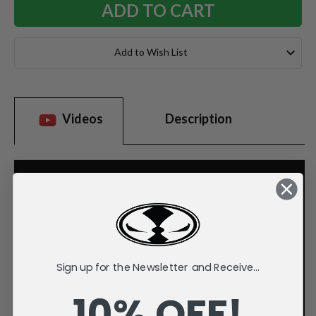
Add to Wish List
Videos
Description
Sign up for the Newsletter and Receive...
10% OFF!