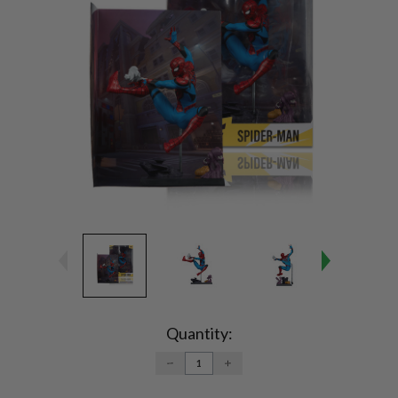
Current
Stock:
Quantity:
DECREASE
INCREASE
QUANTITY:
QUANTITY: