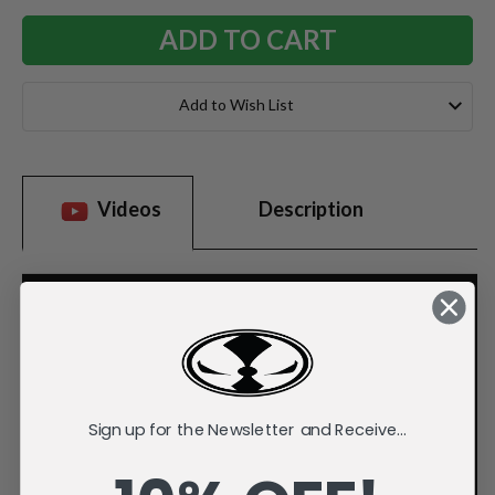
Add to Wish List
Videos
Description
Sign up for the Newsletter and Receive...