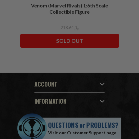
Venom (Marvel Rivals) 1:6th Scale
Collectible Figure
﷼218.64
SOLD OUT
ACCOUNT
INFORMATION
QUESTIONS
or
PROBLEMS?
Visit our
Customer Support
page.