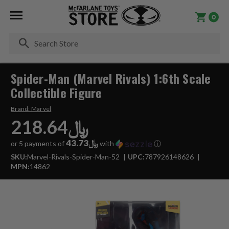
0
Se
Spider-Man (Marvel Rivals) 1:6th Scale
Collectible Figure
Brand:
Marvel
﷼218.64
﷼43.73
or 5 payments of
with
ⓘ
SKU:
Marvel-Rivals-Spider-Man-52
UPC:
787926148626
MPN:
14862