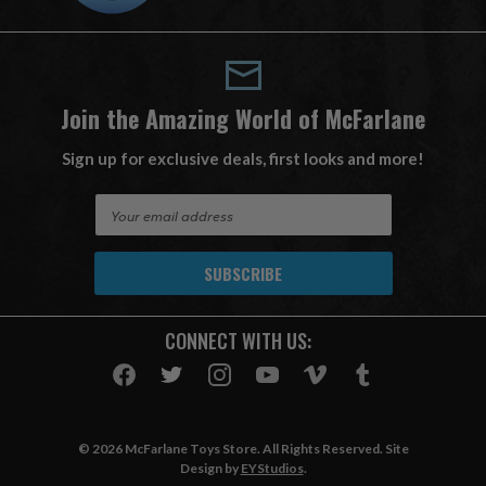
Join the Amazing World of McFarlane
Sign up for exclusive deals, first looks and more!
E
m
a
i
l
A
CONNECT WITH US:
d
d
r
e
s
© 2026 McFarlane Toys Store. All Rights Reserved. Site
s
Design by
EYStudios
.