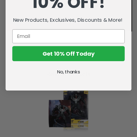
10% OFF!
New Products, Exclusives, Discounts & More!
Get 10% Off Today
No, thanks
Related Products