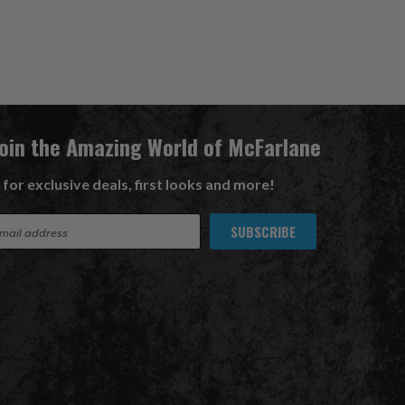
Join the Amazing World of McFarlane
 for exclusive deals, first looks and more!