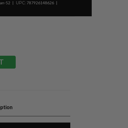
Man-52
UPC:
787926148626
iption