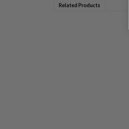
Related Products