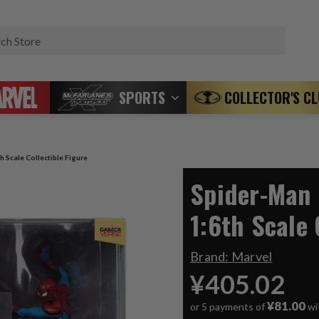
Search
SPORTS
COLLECTOR'S C
h Scale Collectible Figure
Spider-Man 
1:6th Scale 
Brand:
Marvel
¥405.02
¥81.00
or 5 payments of
wi