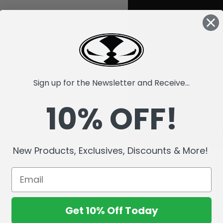
Sign up for the Newsletter and Receive...
10% OFF!
New Products, Exclusives, Discounts & More!
Get 10% Off Today