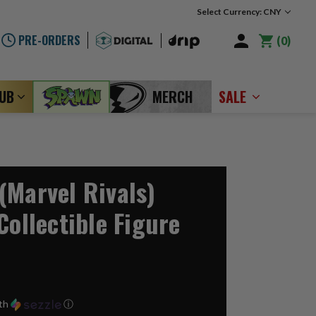
Select Currency: CNY
PRE-ORDERS
0
LUB
MERCH
SALE
(Marvel Rivals)
Collectible Figure
th
ⓘ