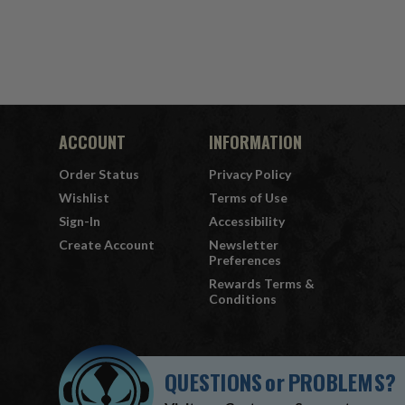
ACCOUNT
INFORMATION
Order Status
Privacy Policy
Wishlist
Terms of Use
Sign-In
Accessibility
Create Account
Newsletter
Preferences
Rewards Terms &
Conditions
QUESTIONS
or
PROBLEMS?