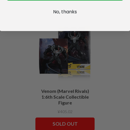
No, thanks
Venom (Marvel Rivals)
1:6th Scale Collectible
Figure
¥405.02
SOLD OUT