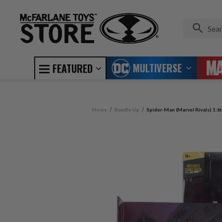
MULTIVERSE
FEATURED
Home
Bundle Up
Spider-Man (Marvel Rivals) 1:6t