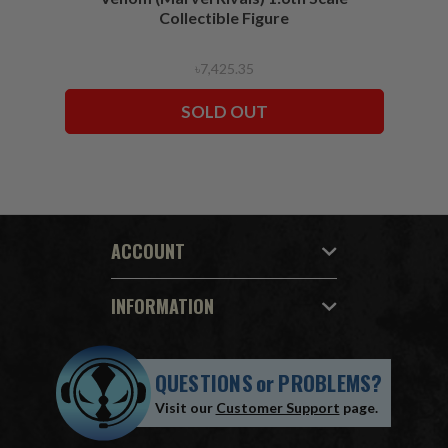
Collectible Figure
৳7,425.35
SOLD OUT
ACCOUNT
INFORMATION
QUESTIONS
or
PROBLEMS?
Visit our
Customer Support
page.