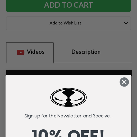
Add to Wish List
Videos
Description
Sign up for the Newsletter and Receive...
10% OFF!