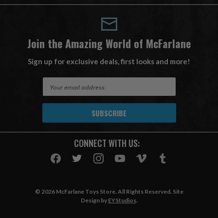
Join the Amazing World of McFarlane
Sign up for exclusive deals, first looks and more!
E
m
a
i
l
A
CONNECT WITH US:
d
d
r
e
s
© 2026 McFarlane Toys Store. All Rights Reserved. Site
s
Design by
EYStudios
.