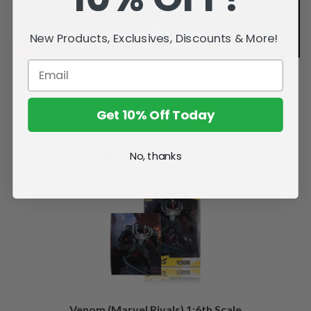
New Products, Exclusives, Discounts & More!
Get 10% Off Today
Related Products
No, thanks
Venom (Marvel Rivals) 1:6th Scale