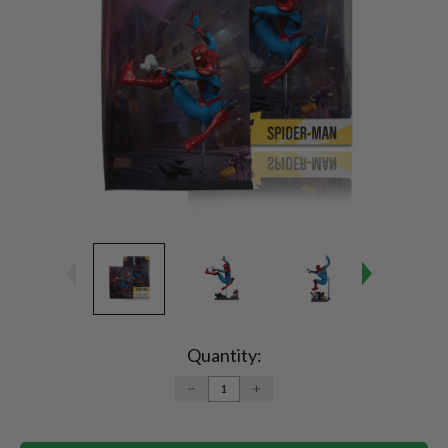
Current
Stock:
Quantity:
DECREASE
INCREASE
QUANTITY:
QUANTITY: