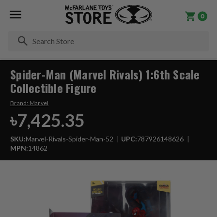
0
Se
Spider-Man (Marvel Rivals) 1:6th Scale
Collectible Figure
Brand:
Marvel
৳7,425.35
SKU:
Marvel-Rivals-Spider-Man-52
UPC:
787926148626
MPN:
14862