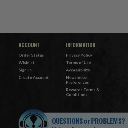
ACCOUNT
INFORMATION
Order Status
Privacy Policy
Wishlist
Terms of Use
Sign-In
Accessibility
Create Account
Newsletter
Preferences
Rewards Terms &
Conditions
QUESTIONS
or
PROBLEMS?