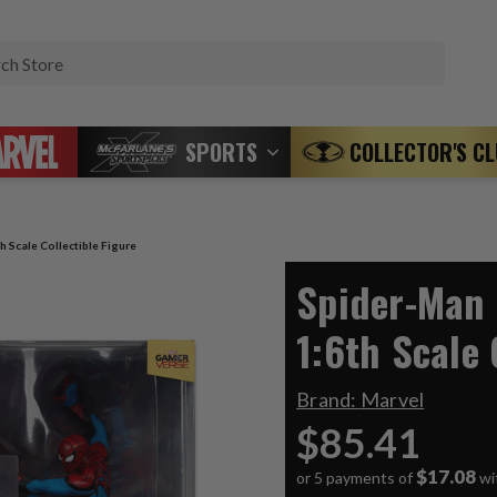
Search
SPORTS
COLLECTOR'S C
h Scale Collectible Figure
Spider-Man 
1:6th Scale 
Brand:
Marvel
$85.41
$17.08
or 5 payments of
wi