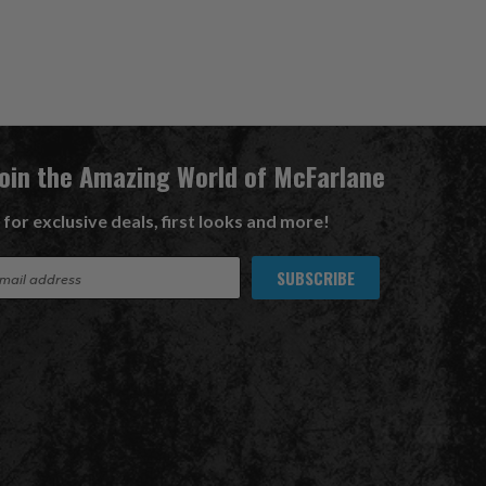
Join the Amazing World of McFarlane
 for exclusive deals, first looks and more!