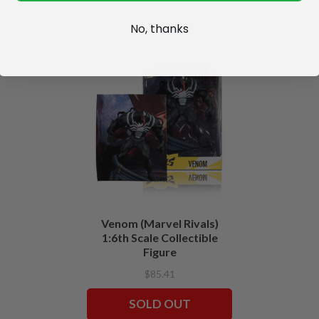
No, thanks
Venom (Marvel Rivals)
1:6th Scale Collectible
Figure
$85.41
SOLD OUT