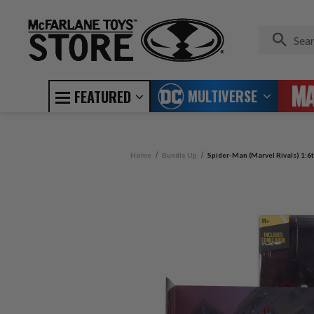
MULTIVERSE
FEATURED
Home
Bundle Up
Spider-Man (Marvel Rivals) 1:6t