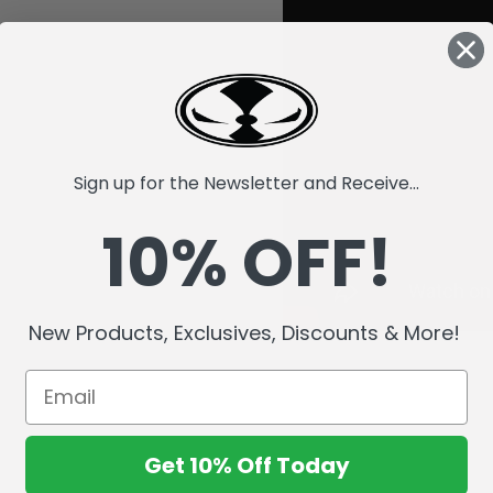
Sign up for the Newsletter and Receive...
10% OFF!
New Products, Exclusives, Discounts & More!
Get 10% Off Today