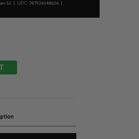
Man-52
UPC:
787926148626
iption