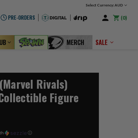
Select Currency: AUD
PRE-ORDERS
0
LUB
MERCH
SALE
(Marvel Rivals)
Collectible Figure
th
ⓘ