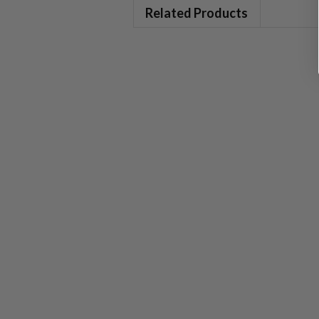
Related Products