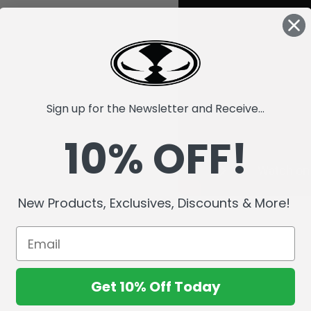
Sign up for the Newsletter and Receive...
10% OFF!
New Products, Exclusives, Discounts & More!
Get 10% Off Today