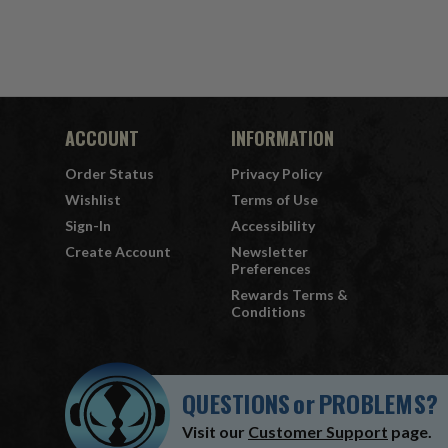
ACCOUNT
INFORMATION
Order Status
Privacy Policy
Wishlist
Terms of Use
Sign-In
Accessibility
Create Account
Newsletter
Preferences
Rewards Terms &
Conditions
QUESTIONS
or
PROBLEMS?
Visit our
Customer Support
page.