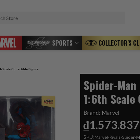
Search
SPORTS
COLLECTOR'S C
h Scale Collectible Figure
Spider-Man 
1:6th Scale 
Brand:
Marvel
₫1.573.837
SKU:
Marvel-Rivals-Spider-