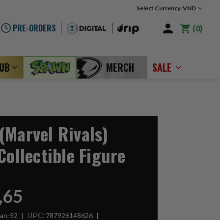
Select Currency: VND
PRE-ORDERS
0
LUB
MERCH
SALE
(Marvel Rivals)
Collectible Figure
,65
Man-52
UPC:
787926148626