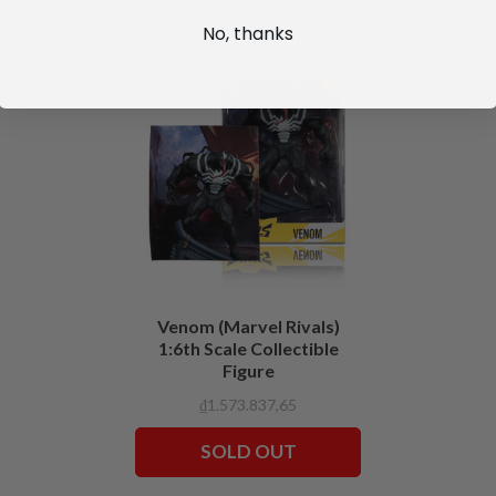
No, thanks
Venom (Marvel Rivals)
1:6th Scale Collectible
Figure
₫1.573.837,65
SOLD OUT