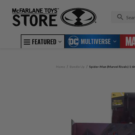
MULTIVERSE
FEATURED
Home
Bundle Up
Spider-Man (Marvel Rivals) 1:6t