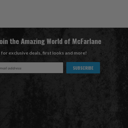
Join the Amazing World of McFarlane
 for exclusive deals, first looks and more!