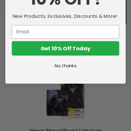
New Products, Exclusives, Discounts & More!
Get 10% Off Today
Related Products
No, thanks
Venom (Marvel Rivals) 1:6th Scale