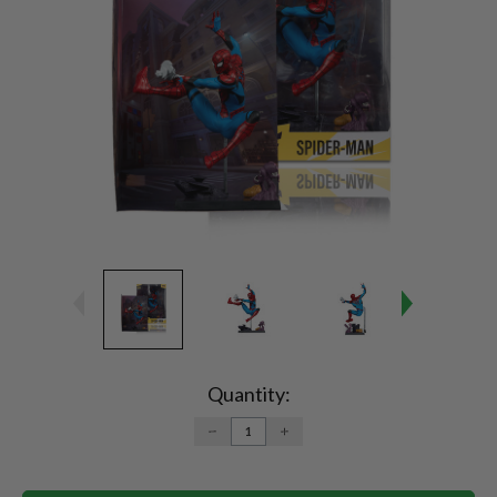
Current
Stock:
Quantity:
DECREASE
INCREASE
QUANTITY:
QUANTITY: