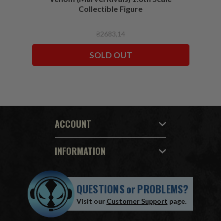
Collectible Figure
₴2683,14
SOLD OUT
ACCOUNT
INFORMATION
QUESTIONS
or
PROBLEMS?
Visit our
Customer Support
page.