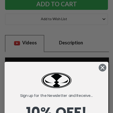
Add to Wish List
Videos
Description
Sign up for the Newsletter and Receive...
10% OFF!