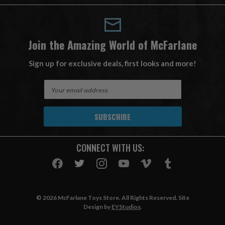
Join the Amazing World of McFarlane
Sign up for exclusive deals, first looks and more!
E
m
a
i
l
A
CONNECT WITH US:
d
d
r
e
s
© 2026 McFarlane Toys Store. All Rights Reserved. Site
s
Design by
EYStudios
.