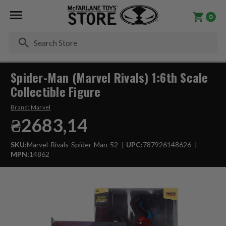
0
Se
Spider-Man (Marvel Rivals) 1:6th Scale
Collectible Figure
Brand:
Marvel
₴2683,14
SKU:
Marvel-Rivals-Spider-Man-52
UPC:
787926148626
MPN:
14862