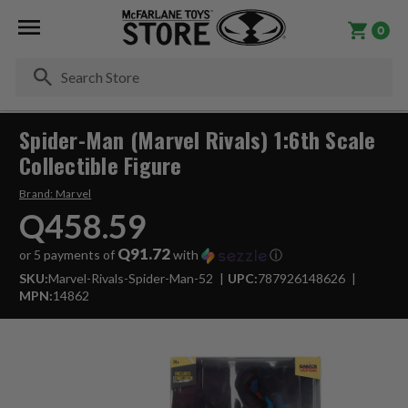
0
Se
Spider-Man (Marvel Rivals) 1:6th Scale
Collectible Figure
Brand:
Marvel
Q458.59
Q91.72
or 5 payments of
with
ⓘ
SKU:
Marvel-Rivals-Spider-Man-52
UPC:
787926148626
MPN:
14862