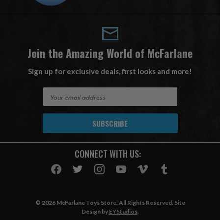
Join the Amazing World of McFarlane
Sign up for exclusive deals, first looks and more!
E
m
a
i
l
A
CONNECT WITH US:
d
d
r
e
s
© 2026 McFarlane Toys Store. All Rights Reserved. Site
s
Design by
EYStudios
.