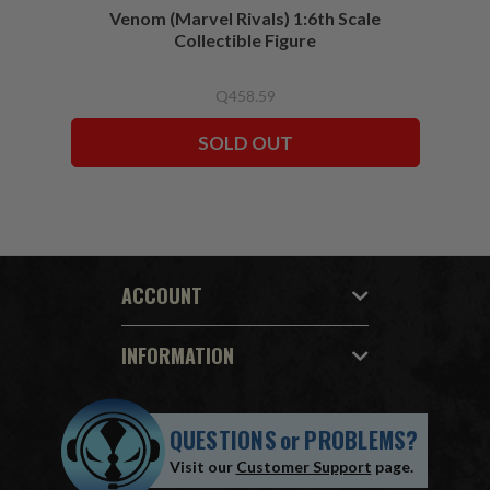
Venom (Marvel Rivals) 1:6th Scale
Collectible Figure
Q458.59
SOLD OUT
ACCOUNT
INFORMATION
QUESTIONS
or
PROBLEMS?
Visit our
Customer Support
page.