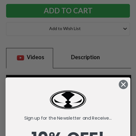
Add to Wish List
Videos
Description
Sign up for the Newsletter and Receive...