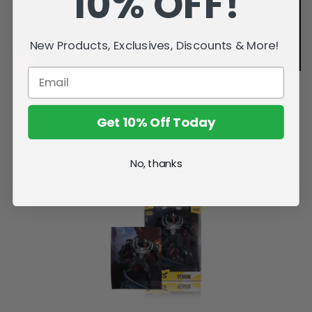
10% OFF!
New Products, Exclusives, Discounts & More!
Get 10% Off Today
No, thanks
Related Products