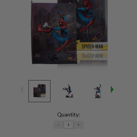
Current
Stock:
Quantity:
DECREASE
INCREASE
QUANTITY:
QUANTITY: