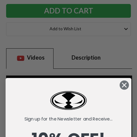
Add to Wish List
Videos
Description
Sign up for the Newsletter and Receive...