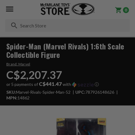
0
Se
Spider-Man (Marvel Rivals) 1:6th Scale
Collectible Figure
Brand:
Marvel
C$2,207.37
C$441.47
or 5 payments of
with
ⓘ
SKU:
Marvel-Rivals-Spider-Man-52
UPC:
787926148626
MPN:
14862