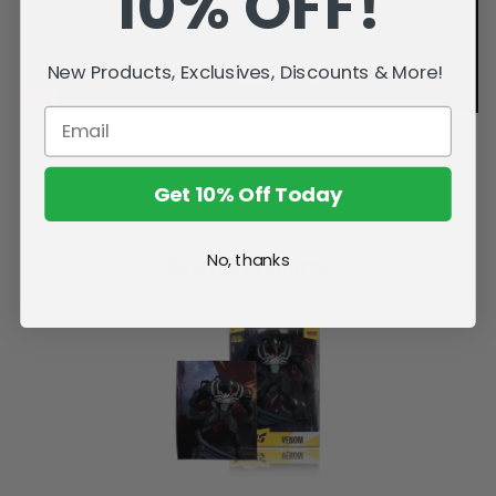
10% OFF!
New Products, Exclusives, Discounts & More!
Get 10% Off Today
No, thanks
Related Products