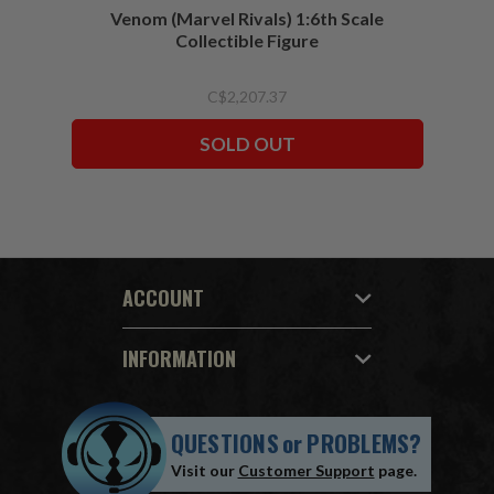
Venom (Marvel Rivals) 1:6th Scale
Collectible Figure
C$2,207.37
SOLD OUT
ACCOUNT
INFORMATION
QUESTIONS
or
PROBLEMS?
Visit our
Customer Support
page.