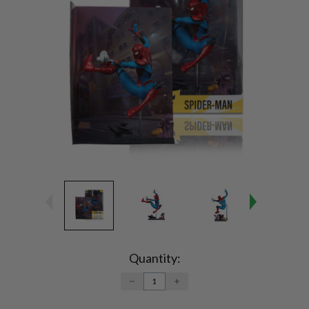
Current
Stock:
Quantity:
DECREASE
INCREASE
QUANTITY:
QUANTITY: