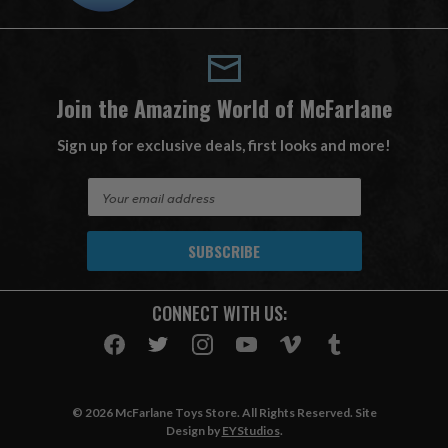
Join the Amazing World of McFarlane
Sign up for exclusive deals, first looks and more!
E
m
a
i
l
A
CONNECT WITH US:
d
d
r
e
s
© 2026 McFarlane Toys Store. All Rights Reserved. Site
s
Design by
EYStudios
.