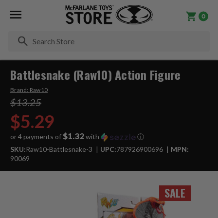
0
Se
Battlesnake (Raw10) Action Figure
Brand:
Raw10
$13.25
$5.29
$1.32
or 4 payments of
with
ⓘ
SKU:
Raw10-Battlesnake-3
UPC:
787926900696
MPN:
90069
SALE