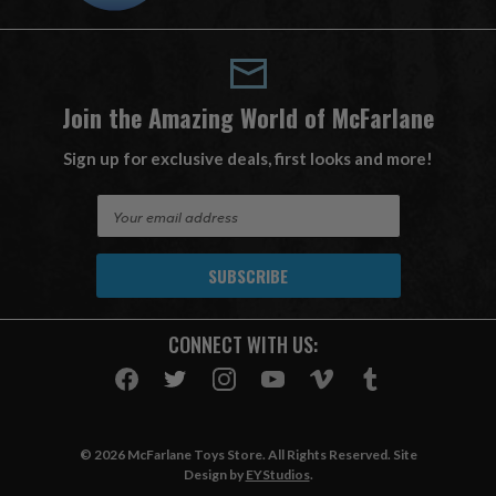
Join the Amazing World of McFarlane
Sign up for exclusive deals, first looks and more!
E
m
a
i
l
A
CONNECT WITH US:
d
d
r
e
s
© 2026 McFarlane Toys Store. All Rights Reserved. Site
s
Design by
EYStudios
.