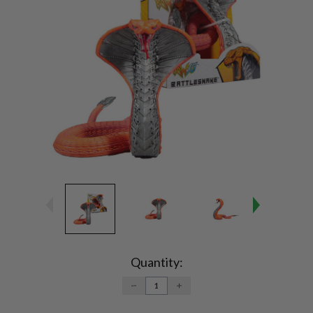
Current
Stock:
Quantity:
DECREASE
INCREASE
QUANTITY:
QUANTITY: