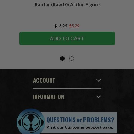
Raptar (Raw10) Action Figure
Peac
Figu
$13.25
$5.29
ADD TO CART
ACCOUNT
INFORMATION
QUESTIONS
or
PROBLEMS?
Visit our
Customer Support
page.