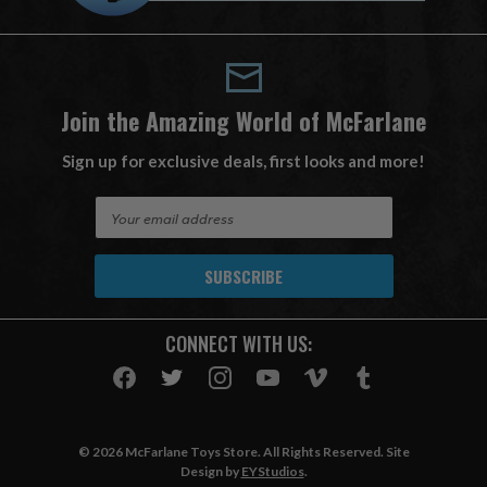
Join the Amazing World of McFarlane
Sign up for exclusive deals, first looks and more!
E
m
a
i
l
A
CONNECT WITH US:
d
d
r
e
s
© 2026 McFarlane Toys Store. All Rights Reserved. Site
s
Design by
EYStudios
.