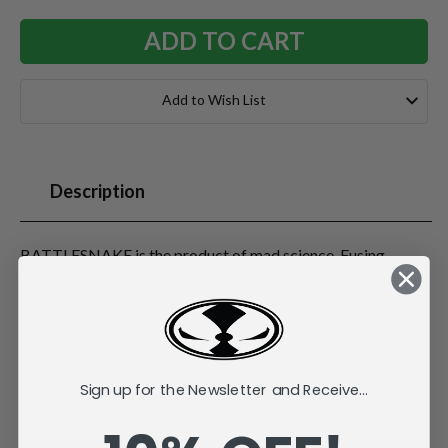
Add to Wish List
Description
BATTLESNAKE is the product of mad science. Fusing
reptile DNA with radical cyber-technology and self-
powered Ion Core Energy systems, the engineers in the top-
secret Robotic Animal Warrior (RAW) labs created a true
monster. Possessing genius-level intelligence and futuristic
combat programming, BATTLESNAKE can hypnotize his
Sign up for the Newsletter and Receive...
prey before striking with his piercing "techno fangs." His
super-steel underbelly and reinforced hood protect him
from attacks, and his sinister mind makes him a threat to all