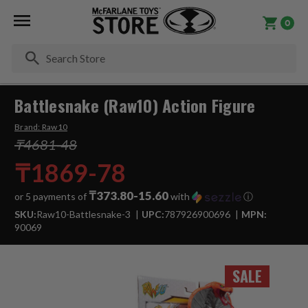
0
Se
Battlesnake (Raw10) Action Figure
Brand:
Raw10
₸4681-48
₸1869-78
₸373.80-15.60
or 5 payments of
with
ⓘ
SKU:
Raw10-Battlesnake-3
UPC:
787926900696
MPN:
90069
SALE