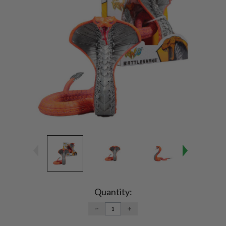
Current
Stock:
Quantity:
DECREASE
INCREASE
QUANTITY:
QUANTITY: