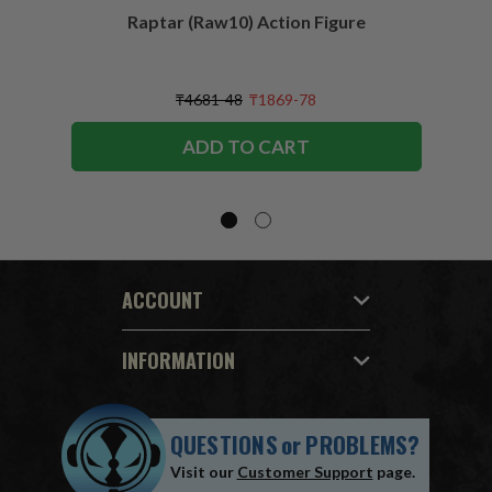
Raptar (Raw10) Action Figure
Peac
Figu
₸4681-48
₸1869-78
ADD TO CART
ACCOUNT
INFORMATION
QUESTIONS
or
PROBLEMS?
Visit our
Customer Support
page.