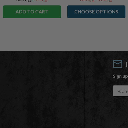
ADD TO CART
CHOOSE OPTIONS
Sign up
E
m
a
i
l
A
d