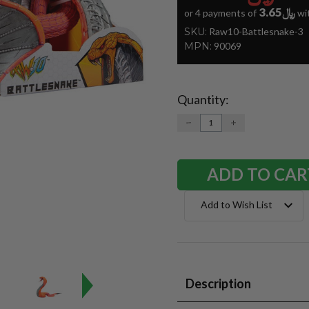
﷼3.65
or 4 payments of
wi
SKU:
Raw10-Battlesnake-3
MPN:
90069
Quantity:
Current
Stock:
DECREASE
INCREASE
QUANTITY:
QUANTITY:
Add to Wish List
Description