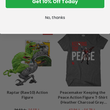
Get 10% Off Today
No, thanks
SALE
Raptar (Raw10) Action
Peacemaker Keeping the
Figure
Peace Action Figure T-Shirt
(Heather Charcoal Gray)
Peacefest Exclusive
﷼36.51
﷼14.58
﷼54.78 - ﷼63.96