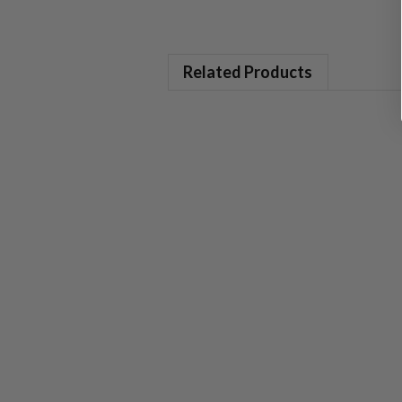
Related Products