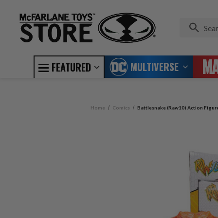
MULTIVERSE
FEATURED
Home
Comics
Battlesnake (Raw10) Action Figur