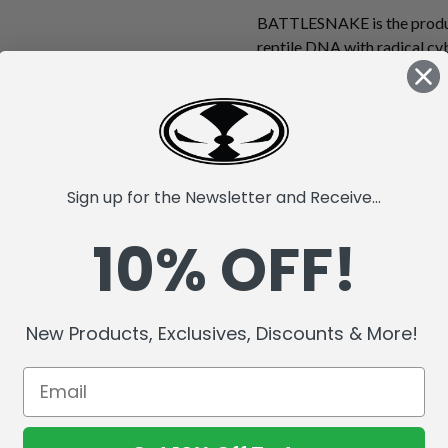
BATTLESNAKE is the produc
reptile DNA with radical cy
powered Ion Core Energy sys
top-secret Robotic Animal 
true monster. Possessing gen
futuristic combat progra
hypnotize his prey before st
"techno fangs." His super-s
Sign up for the Newsletter and Receive...
hood protect him from attack
10% OFF!
makes him a threat to all li
with a flexible tale, moveabl
out tongue! Figure comes wi
7" Action Figure.
New Products, Exclusives, Discounts & More!
Collect all additional RAW10