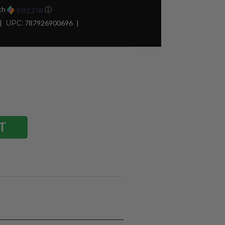
th
ⓘ
UPC:
787926900696