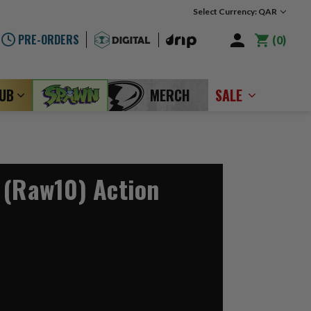
Select Currency: QAR
PRE-ORDERS
0
LUB
MERCH
SALE
 (Raw10) Action