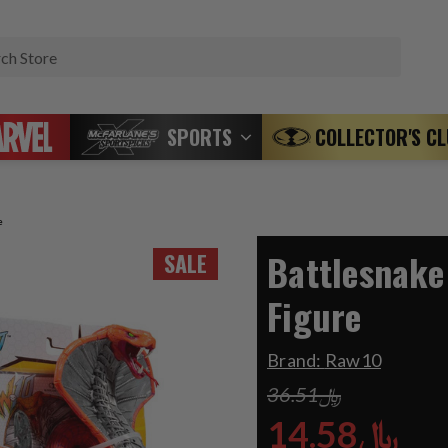
Search
SPORTS
COLLECTOR'S C
e
Battlesnake
SALE
Figure
Brand:
Raw10
﷼36.51
﷼14.58