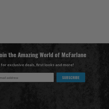
Join the Amazing World of McFarlane
 for exclusive deals, first looks and more!