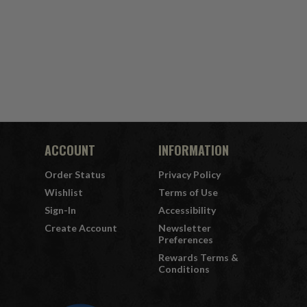
ACCOUNT
INFORMATION
Order Status
Privacy Policy
Wishlist
Terms of Use
Sign-In
Accessibility
Create Account
Newsletter
Preferences
Rewards Terms &
Conditions