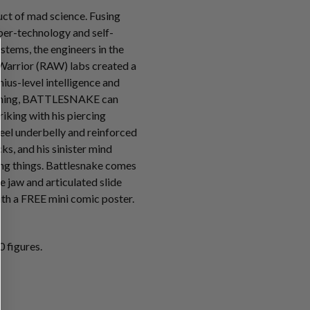
t of mad science. Fusing
ber-technology and self-
tems, the engineers in the
Warrior (RAW) labs created a
ius-level intelligence and
mming, BATTLESNAKE can
riking with his piercing
teel underbelly and reinforced
s, and his sinister mind
ving things. Battlesnake comes
e jaw and articulated slide
th a FREE mini comic poster.
 figures.