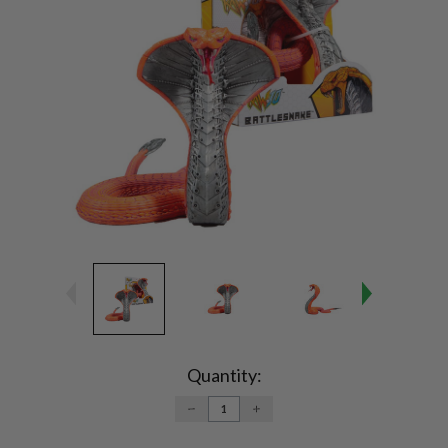
Current
Stock:
Quantity:
DECREASE
INCREASE
QUANTITY:
QUANTITY: