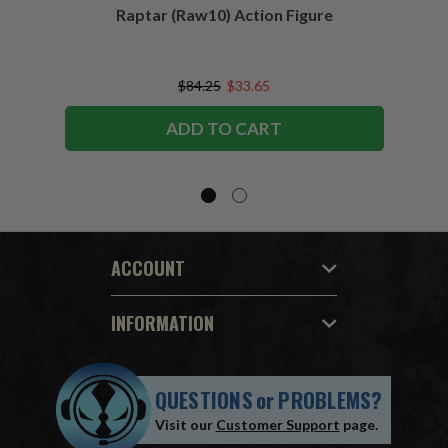
Raptar (Raw10) Action Figure
Peac
Figu
$84.25
$33.65
ADD TO CART
ACCOUNT
INFORMATION
QUESTIONS
or
PROBLEMS?
Visit our
Customer Support
page.