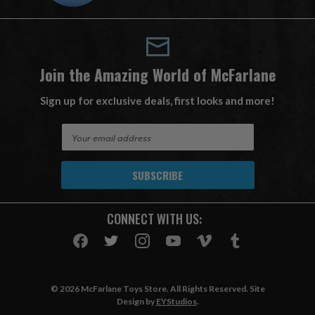
Join the Amazing World of McFarlane
Sign up for exclusive deals, first looks and more!
E
m
a
i
l
A
CONNECT WITH US:
d
d
r
e
s
© 2026 McFarlane Toys Store. All Rights Reserved. Site
s
Design by
EYStudios
.