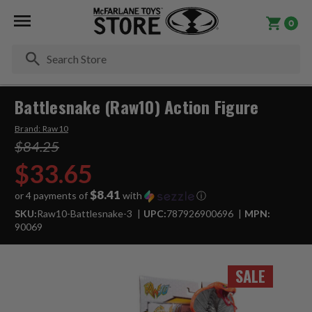
0
Se
Battlesnake (Raw10) Action Figure
Brand:
Raw10
$84.25
$33.65
$8.41
or 4 payments of
with
ⓘ
SKU:
Raw10-Battlesnake-3
UPC:
787926900696
MPN:
90069
SALE