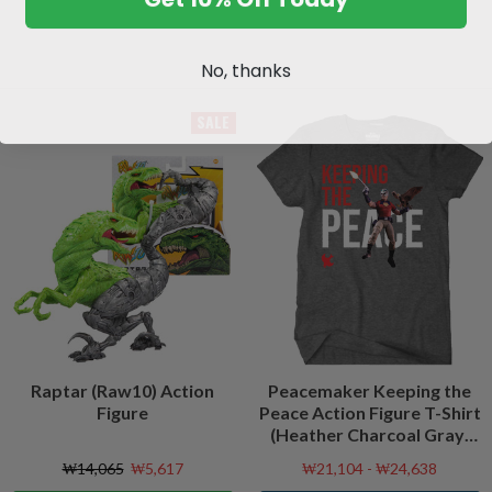
No, thanks
SALE
Raptar (Raw10) Action
Peacemaker Keeping the
Figure
Peace Action Figure T-Shirt
(Heather Charcoal Gray)
Peacefest Exclusive
₩14,065
₩5,617
₩21,104 - ₩24,638