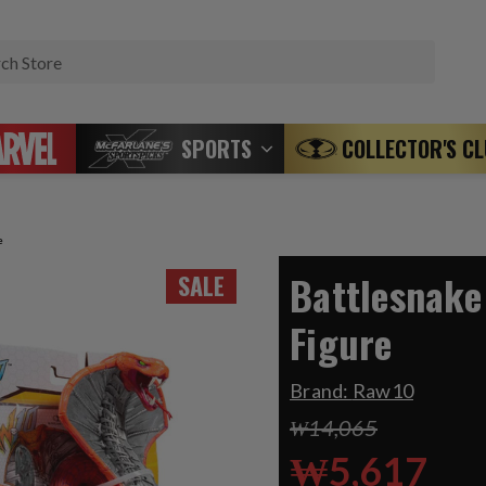
Search
SPORTS
COLLECTOR'S C
e
Battlesnake
SALE
Figure
Brand:
Raw10
₩14,065
₩5,617