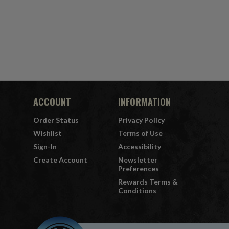
ACCOUNT
INFORMATION
Order Status
Privacy Policy
Wishlist
Terms of Use
Sign-In
Accessibility
Create Account
Newsletter
Preferences
Rewards Terms &
Conditions