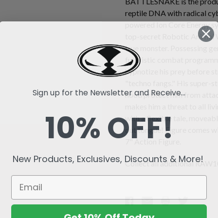
BATTLESNAKE is the produc
reptile DNA with radical cy
powered Ion Core Energy sys
top-secret Robotic Animal 
true monster. Possessing gen
futuristic combat progra
hypnotize his prey before st
"techno fangs." His super-s
Sign up for the Newsletter and Receive...
hood protect him from attack
makes him a threat to all li
10% OFF!
with a flexible tale, moveabl
out tongue! Figure comes wi
7" Action Figure.
New Products, Exclusives, Discounts & More!
Collect all additional RAW10
Get 10% Off Today