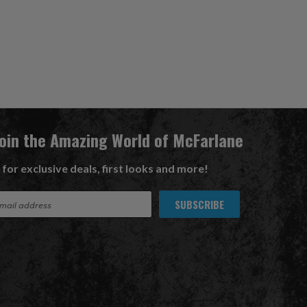
Join the Amazing World of McFarlane
 for exclusive deals, first looks and more!