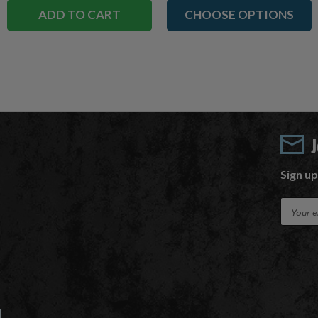
ADD TO CART
CHOOSE OPTIONS
Sign up
E
m
a
i
l
A
d
d