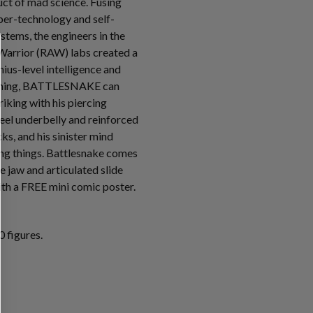
t of mad science. Fusing
ber-technology and self-
tems, the engineers in the
Warrior (RAW) labs created a
ius-level intelligence and
mming, BATTLESNAKE can
riking with his piercing
teel underbelly and reinforced
s, and his sinister mind
ving things. Battlesnake comes
e jaw and articulated slide
th a FREE mini comic poster.
 figures.