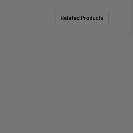
Related Products