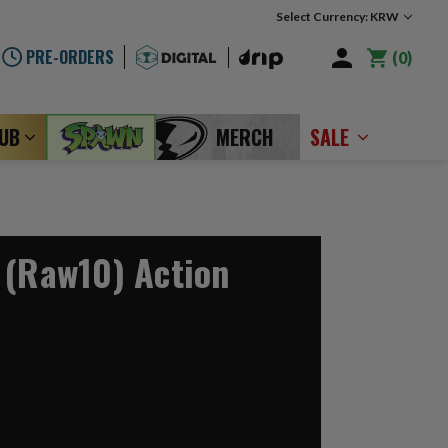
Select Currency: KRW
PRE-ORDERS
0
LUB
MERCH
SALE
 (Raw10) Action