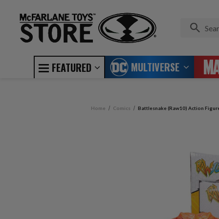
MULTIVERSE
FEATURED
Home
Comics
Battlesnake (Raw10) Action Figur