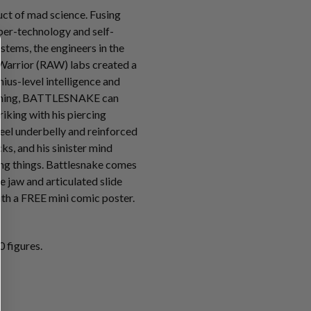
t of mad science. Fusing
ber-technology and self-
tems, the engineers in the
Warrior (RAW) labs created a
ius-level intelligence and
mming, BATTLESNAKE can
riking with his piercing
teel underbelly and reinforced
s, and his sinister mind
ving things. Battlesnake comes
e jaw and articulated slide
th a FREE mini comic poster.
 figures.