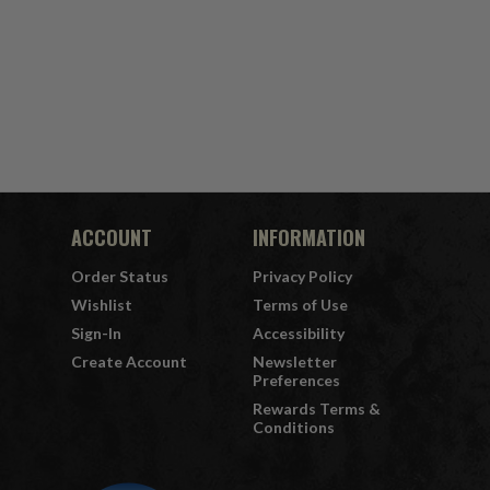
ACCOUNT
INFORMATION
Order Status
Privacy Policy
Wishlist
Terms of Use
Sign-In
Accessibility
Create Account
Newsletter
Preferences
Rewards Terms &
Conditions