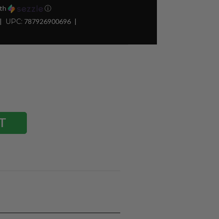
th
ⓘ
UPC:
787926900696