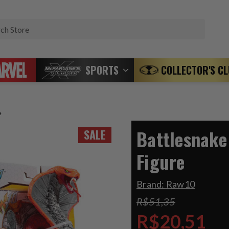
Search
SPORTS
COLLECTOR'S C
e
Battlesnake
SALE
Figure
Brand:
Raw10
R$51,35
R$20,51