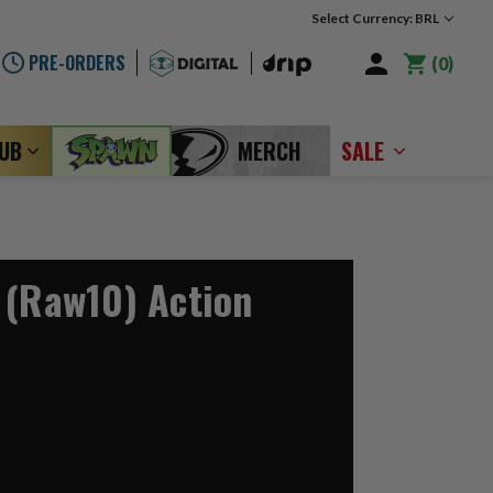
Select Currency: BRL
PRE-ORDERS
0
LUB
MERCH
SALE
 (Raw10) Action