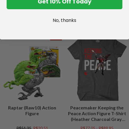
Get 10% Off Today
No, thanks
SALE
Raptar (Raw10) Action
Peacemaker Keeping the
Figure
Peace Action Figure T-Shirt
(Heather Charcoal Gray)
Peacefest Exclusive
R$51,35
R$20,51
R$77,05 - R$89,95