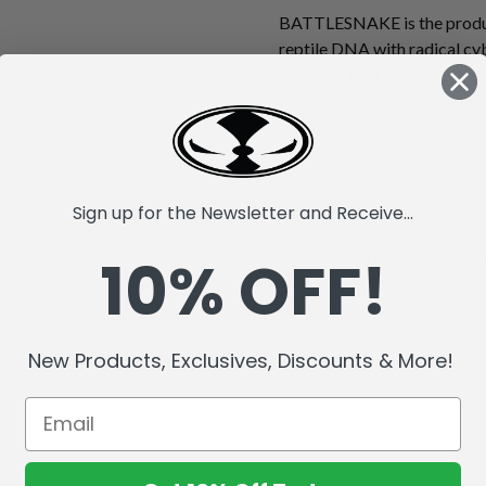
BATTLESNAKE is the produc
reptile DNA with radical cy
powered Ion Core Energy sys
top-secret Robotic Animal 
true monster. Possessing gen
futuristic combat progra
hypnotize his prey before st
"techno fangs." His super-s
Sign up for the Newsletter and Receive...
hood protect him from attack
10% OFF!
makes him a threat to all li
with a flexible tale, moveabl
out tongue! Figure comes wi
7" Action Figure.
New Products, Exclusives, Discounts & More!
Collect all additional RAW10