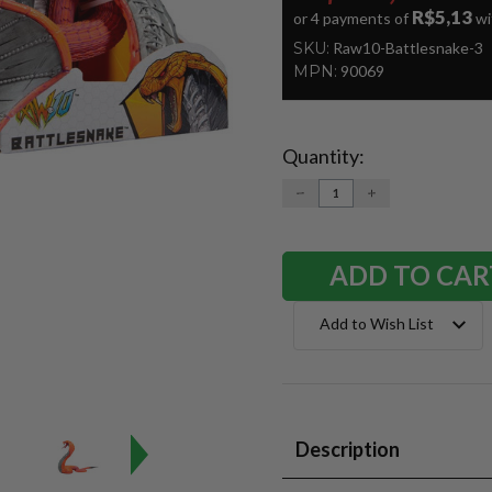
R$5,13
or 4 payments of
wi
SKU:
Raw10-Battlesnake-3
MPN:
90069
Quantity:
Current
Stock:
DECREASE
INCREASE
QUANTITY:
QUANTITY:
Add to Wish List
Description