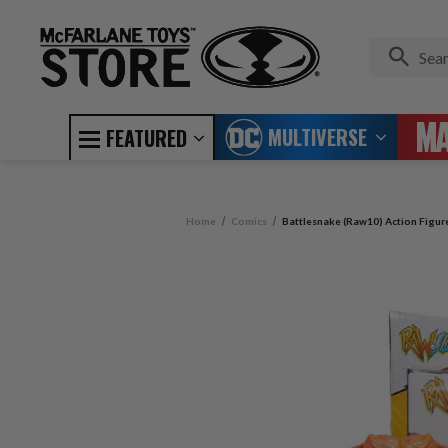
MULTIVERSE
FEATURED
Home
Comics
Battlesnake (Raw10) Action Figur