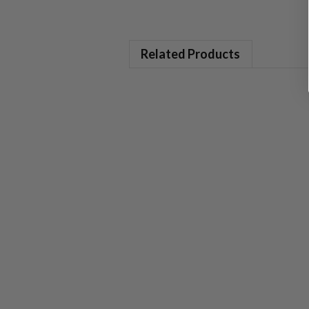
Related Products