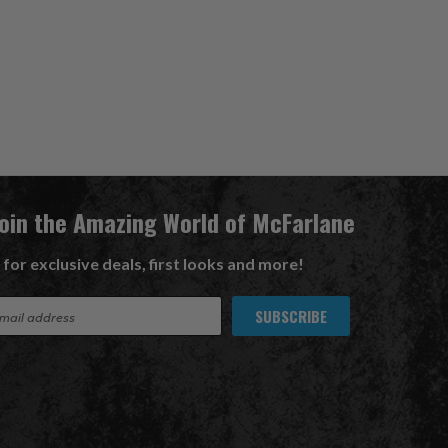
Join the Amazing World of McFarlane
 for exclusive deals, first looks and more!