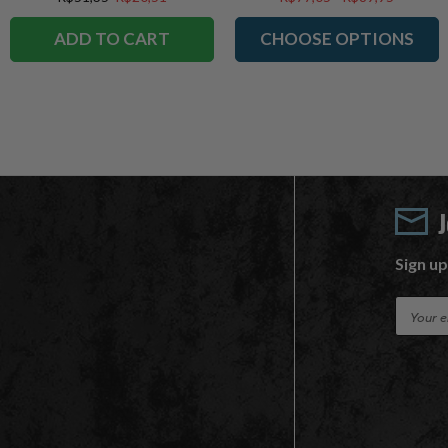
ADD TO CART
CHOOSE OPTIONS
Sign up
E
m
a
i
l
A
d