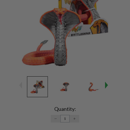
Current
Stock:
Quantity:
DECREASE
INCREASE
QUANTITY:
QUANTITY: