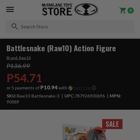
0
Se
Battlesnake (Raw10) Action Figure
Brand:
Raw10
P136.99
P54.71
P10.94
or 5 payments of
with
ⓘ
SKU:
Raw10-Battlesnake-3
UPC:
787926900696
MPN:
90069
SALE