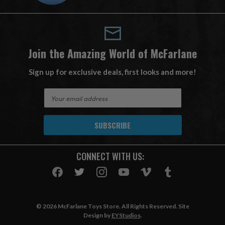
Join the Amazing World of McFarlane
Sign up for exclusive deals, first looks and more!
E
m
a
i
l
A
CONNECT WITH US:
d
d
r
e
s
© 2026 McFarlane Toys Store. All Rights Reserved. Site
s
Design by
EYStudios
.