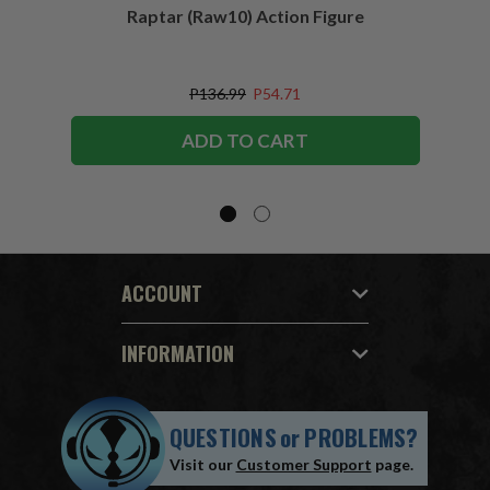
Raptar (Raw10) Action Figure
Peac
Figu
P136.99
P54.71
ADD TO CART
ACCOUNT
INFORMATION
QUESTIONS
or
PROBLEMS?
Visit our
Customer Support
page.