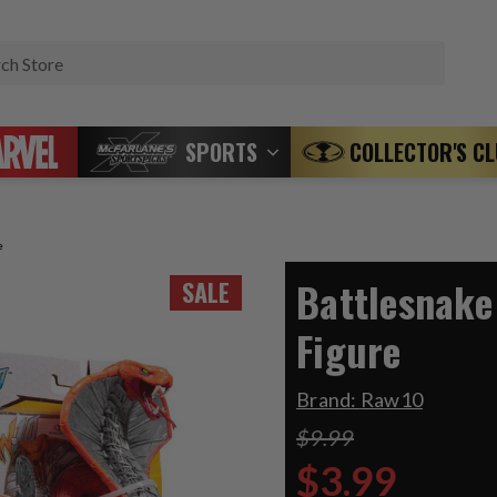
Search
SPORTS
COLLECTOR'S C
e
Battlesnake
SALE
Figure
Brand:
Raw10
$9.99
$3.99