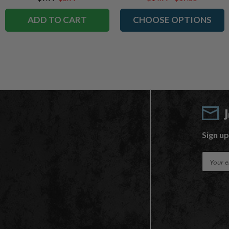
ADD TO CART
CHOOSE OPTIONS
Sign up
E
m
a
i
l
A
d