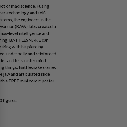
t of mad science. Fusing
ber-technology and self-
tems, the engineers in the
Warrior (RAW) labs created a
ius-level intelligence and
mming, BATTLESNAKE can
riking with his piercing
teel underbelly and reinforced
s, and his sinister mind
ving things. Battlesnake comes
e jaw and articulated slide
th a FREE mini comic poster.
 figures.