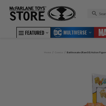
MULTIVERSE
FEATURED
Home
Comics
Battlesnake (Raw10) Action Figur