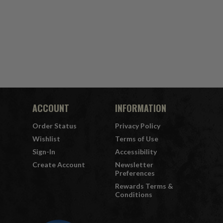
ACCOUNT
INFORMATION
Order Status
Privacy Policy
Wishlist
Terms of Use
Sign-In
Accessibility
Create Account
Newsletter
Preferences
Rewards Terms &
Conditions