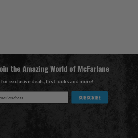
Join the Amazing World of McFarlane
 for exclusive deals, first looks and more!