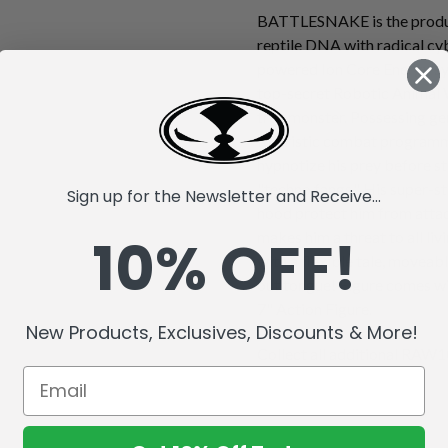
BATTLESNAKE is the produc
reptile DNA with radical cy
powered Ion Core Energy sys
top-secret Robotic Animal 
true monster. Possessing gen
futuristic combat progra
hypnotize his prey before st
"techno fangs." His super-s
Sign up for the Newsletter and Receive...
hood protect him from attack
10% OFF!
makes him a threat to all li
with a flexible tale, moveabl
out tongue! Figure comes wi
7" Action Figure.
New Products, Exclusives, Discounts & More!
Collect all additional RAW10