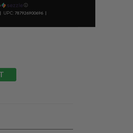
h
ⓘ
UPC:
787926900696