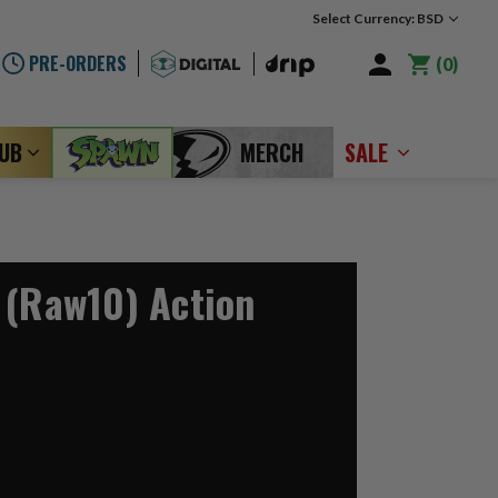
Select Currency: BSD
PRE-ORDERS
0
LUB
MERCH
SALE
 (Raw10) Action