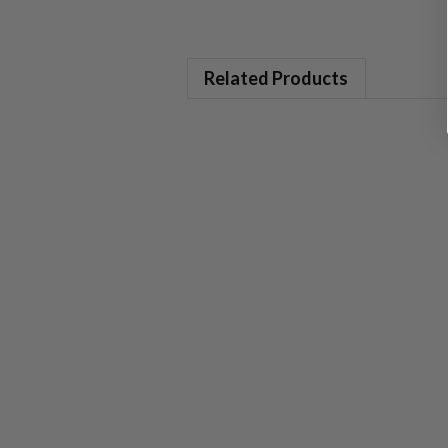
Related Products