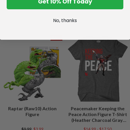
Get 10% Off Today
No, thanks
SALE
Raptar (Raw10) Action
Peacemaker Keeping the
Figure
Peace Action Figure T-Shirt
(Heather Charcoal Gray)
Peacefest Exclusive
$9.99
$3.99
$14.99 - $17.50