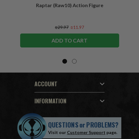
Raptar (Raw10) Action Figure
Peac
Figu
₪29.97
₪11.97
ADD TO CART
ACCOUNT
INFORMATION
QUESTIONS
or
PROBLEMS?
Visit our
Customer Support
page.