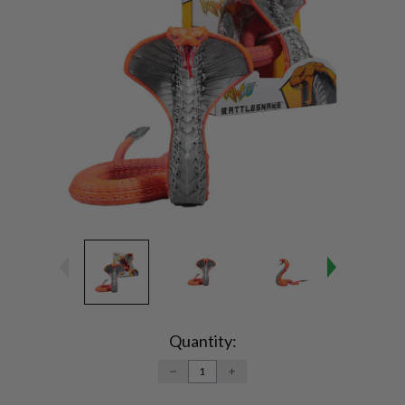
Current
Stock:
Quantity:
DECREASE
INCREASE
QUANTITY:
QUANTITY: