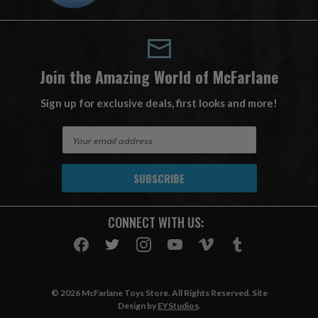
Join the Amazing World of McFarlane
Sign up for exclusive deals, first looks and more!
E
m
a
i
l
A
CONNECT WITH US:
d
d
r
e
s
© 2026 McFarlane Toys Store. All Rights Reserved. Site
s
Design by
EYStudios
.