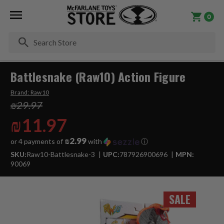
0
Se
Battlesnake (Raw10) Action Figure
Brand:
Raw10
₪29.97
₪11.97
₪2.99
or 4 payments of
with
ⓘ
SKU:
Raw10-Battlesnake-3
UPC:
787926900696
MPN:
90069
SALE