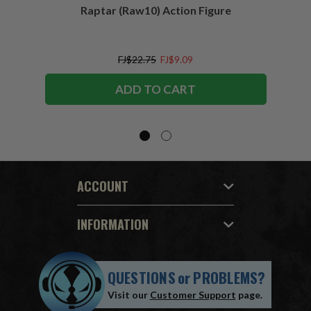
Raptar (Raw10) Action Figure
Peac
Figu
FJ$22.75
FJ$9.09
ADD TO CART
ACCOUNT
INFORMATION
QUESTIONS
or
PROBLEMS?
Visit our
Customer Support
page.