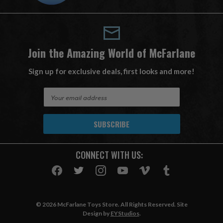
Join the Amazing World of McFarlane
Sign up for exclusive deals, first looks and more!
E
m
a
i
l
A
CONNECT WITH US:
d
d
r
e
s
© 2026 McFarlane Toys Store. All Rights Reserved. Site
s
Design by
EYStudios
.