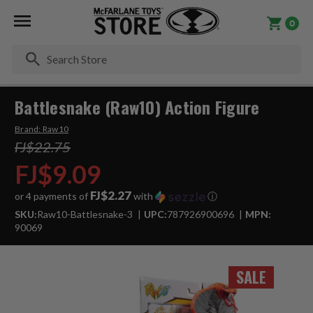
0
Se
Battlesnake (Raw10) Action Figure
Brand:
Raw10
FJ$22.75
FJ$9.09
FJ$2.27
or 4 payments of
with
ⓘ
SKU:
Raw10-Battlesnake-3
UPC:
787926900696
MPN:
90069
SALE