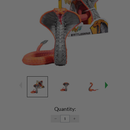
Current
Stock:
Quantity:
DECREASE
INCREASE
QUANTITY:
QUANTITY: