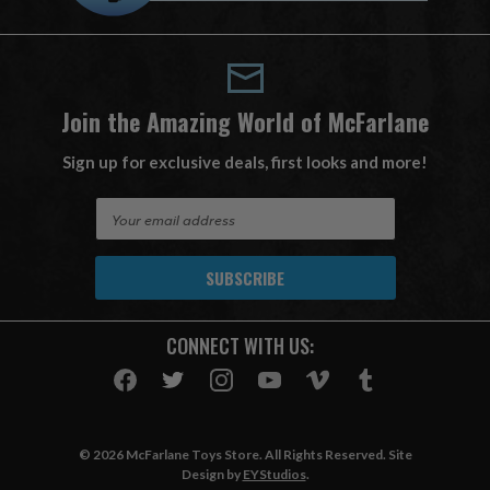
Join the Amazing World of McFarlane
Sign up for exclusive deals, first looks and more!
E
m
a
i
l
A
CONNECT WITH US:
d
d
r
e
s
© 2026 McFarlane Toys Store. All Rights Reserved. Site
s
Design by
EYStudios
.