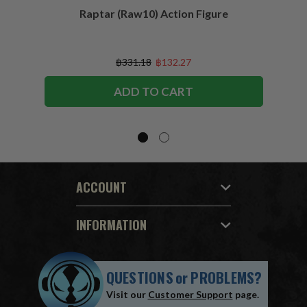
Raptar (Raw10) Action Figure
Peac
Figu
฿331.18
฿132.27
ADD TO CART
ACCOUNT
INFORMATION
QUESTIONS
or
PROBLEMS?
Visit our
Customer Support
page.