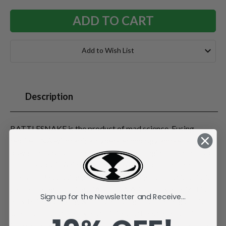
Add to Wish List
Description
BATTLESNAKE is the product of mad science. Fusing
reptile DNA with radical cyber-technology and self-
powered Ion Core Energy systems, the engineers in the top-
secret Robotic Animal Warrior (RAW) labs created a true
monster. Possessing genius-level intelligence and futuristic
combat programming, BATTLESNAKE can hypnotize his
Sign up for the Newsletter and Receive...
prey before striking with his piercing "techno fangs." His
super-steel underbelly and reinforced hood protect him
from attacks, and his sinister mind makes him a threat to all