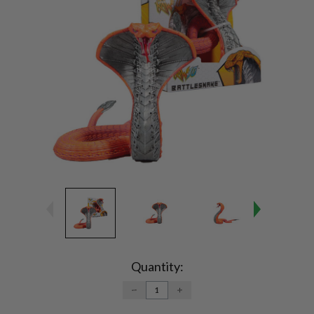
Current
Stock:
Quantity:
DECREASE
INCREASE
QUANTITY:
QUANTITY: