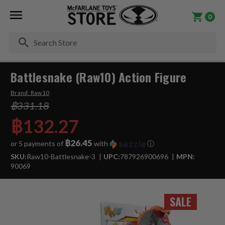
0
Se
Battlesnake (Raw10) Action Figure
Brand:
Raw10
฿331.18
฿132.27
฿26.45
or 5 payments of
with
ⓘ
SKU:
Raw10-Battlesnake-3
UPC:
787926900696
MPN:
90069
SALE