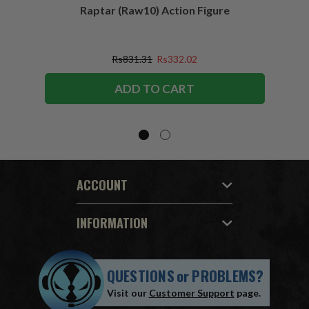
Raptar (Raw10) Action Figure
Peac
Figu
Rs831.31
Rs332.02
ADD TO CART
ACCOUNT
INFORMATION
QUESTIONS
or
PROBLEMS?
Visit our
Customer Support
page.