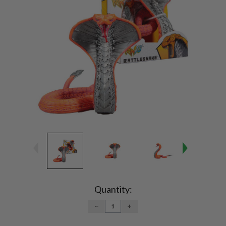
Current
Stock:
Quantity:
DECREASE
INCREASE
QUANTITY:
QUANTITY: