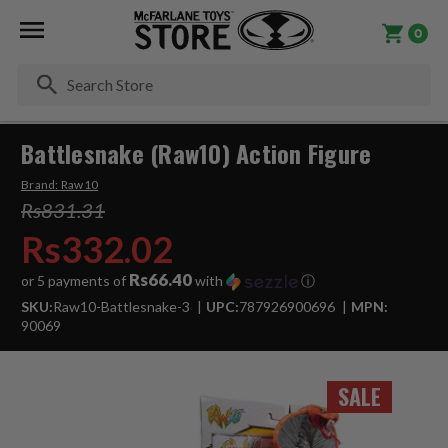
0
Se
Battlesnake (Raw10) Action Figure
Brand:
Raw10
Rs831.31
Rs332.02
Rs66.40
or 5 payments of
with
ⓘ
SKU:
Raw10-Battlesnake-3
UPC:
787926900696
MPN:
90069
SALE