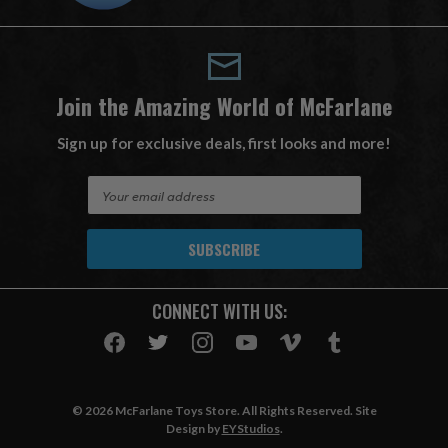
Join the Amazing World of McFarlane
Sign up for exclusive deals, first looks and more!
E
m
a
i
l
A
CONNECT WITH US:
d
d
r
e
s
© 2026 McFarlane Toys Store. All Rights Reserved. Site
s
Design by
EYStudios
.